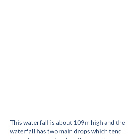
This waterfall is about 109m high and the
waterfall has two main drops which tend