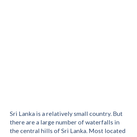
Sri Lanka is a relatively small country. But
there are a large number of waterfalls in
the central hills of Sri Lanka. Most located