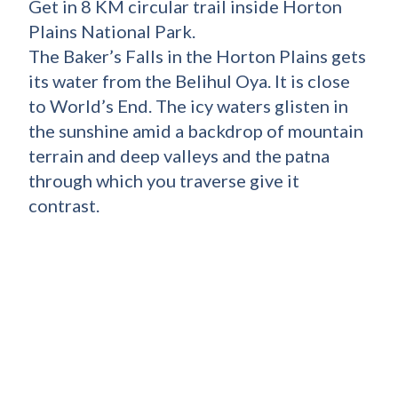
Get in 8 KM circular trail inside Horton
Plains National Park.
The Baker’s Falls in the Horton Plains gets
its water from the Belihul Oya. It is close
to World’s End. The icy waters glisten in
the sunshine amid a backdrop of mountain
terrain and deep valleys and the patna
through which you traverse give it
contrast.