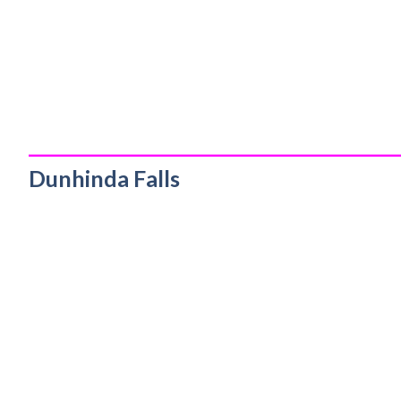
_________________________________________
Dunhinda Falls