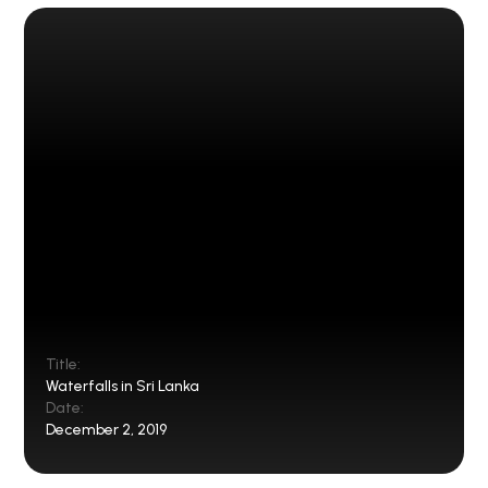
Title:
Waterfalls in Sri Lanka
Date:
December 2, 2019