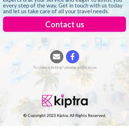
every step of the way. Get in touch with us today
and let us take care of all your travel needs.
Contact us
To claim a listing? please write to us
© Copyright 2023 Kiptra. All Rights Reserved.