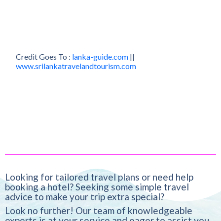
Credit Goes To :
lanka-guide.com
||
www.srilankatravelandtourism.com
Looking for tailored travel plans or need help
booking a hotel? Seeking some simple travel
advice to make your trip extra special?
Look no further! Our team of knowledgeable
experts is at your service and eager to assist you