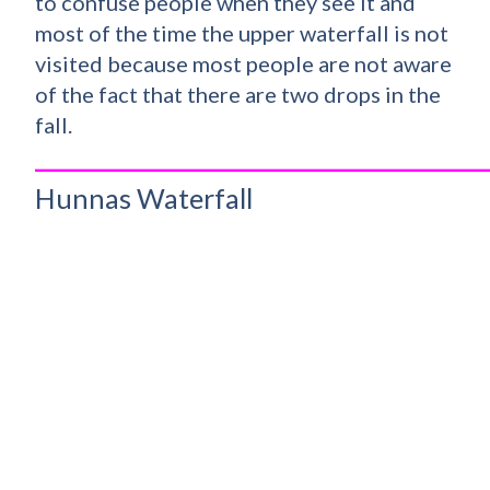
to confuse people when they see it and
most of the time the upper waterfall is not
visited because most people are not aware
of the fact that there are two drops in the
fall.
_________________________________________
Hunnas Waterfall