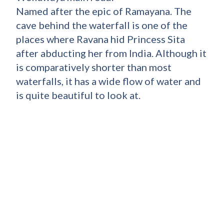
Named after the epic of Ramayana. The
cave behind the waterfall is one of the
places where Ravana hid Princess Sita
after abducting her from India. Although it
is comparatively shorter than most
waterfalls, it has a wide flow of water and
is quite beautiful to look at.