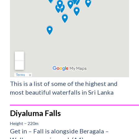
This is a list of some of the highest and
most beautiful waterfalls in Sri Lanka
_________________________________________
Diyaluma Falls
Height – 220m
Get in – Fall is alongside Beragala –