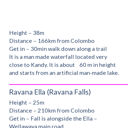
Height – 38m
Distance – 166km from Colombo
Get in – 30min walk down along a trail
It is a man made waterfall located very
close to Kandy. It is about 60 m in height
and starts from an artificial man-made lake.
_________________________________________
Ravana Ella (Ravana Falls)
Height – 25m
Distance – 210km from Colombo
Get in – Fall is alongside the Ella –
Wellawaya main road.