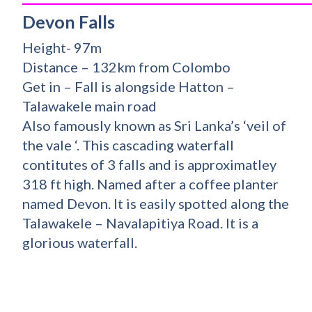
Devon Falls
Height- 97m
Distance – 132km from Colombo
Get in – Fall is alongside Hatton –
Talawakele main road
Also famously known as Sri Lanka’s ‘veil of
the vale ‘. This cascading waterfall
contitutes of 3 falls and is approximatley
318 ft high. Named after a coffee planter
named Devon. It is easily spotted along the
Talawakele – Navalapitiya Road. It is a
glorious waterfall.