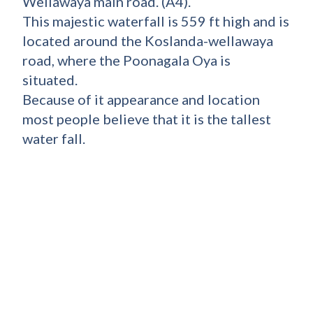
Wellawaya main road. (A4).
This majestic waterfall is 559 ft high and is
located around the Koslanda-wellawaya
road, where the Poonagala Oya is
situated.
Because of it appearance and location
most people believe that it is the tallest
water fall.