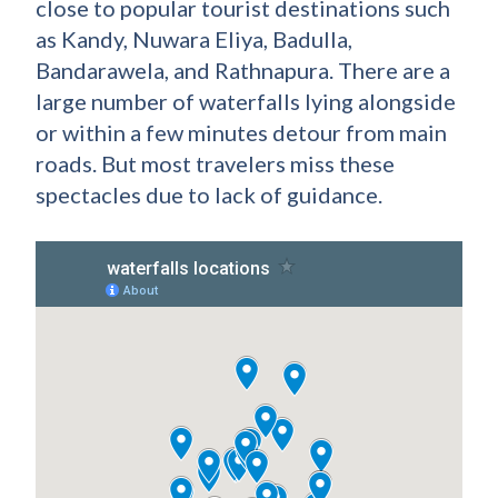
close to popular tourist destinations such
as Kandy, Nuwara Eliya, Badulla,
Bandarawela, and Rathnapura. There are a
large number of waterfalls lying alongside
or within a few minutes detour from main
roads. But most travelers miss these
spectacles due to lack of guidance.