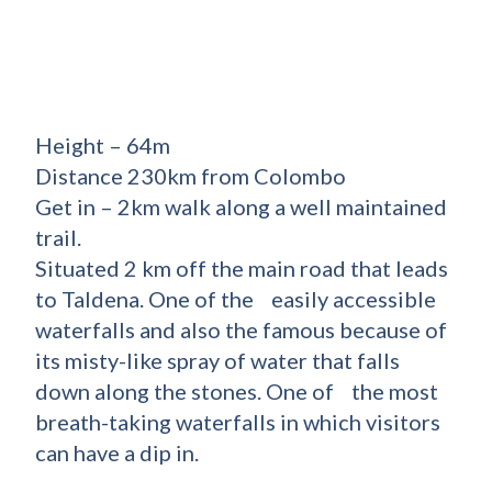
Height – 64m
Distance 230km from Colombo
Get in – 2km walk along a well maintained
trail.
Situated 2 km off the main road that leads
to Taldena. One of the easily accessible
waterfalls and also the famous because of
its misty-like spray of water that falls
down along the stones. One of the most
breath-taking waterfalls in which visitors
can have a dip in.
_________________________________________