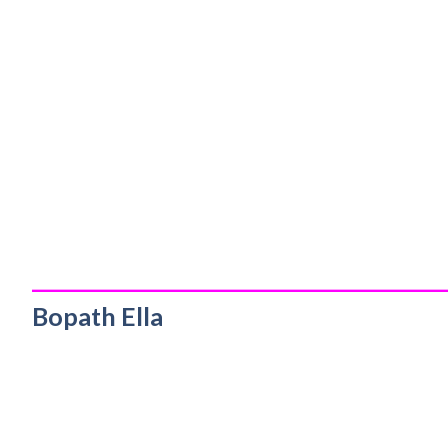
_________________________________________
Bopath Ella