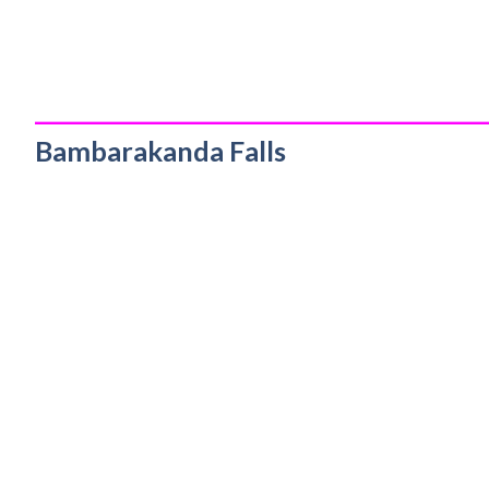
_________________________________________
Bambarakanda Falls