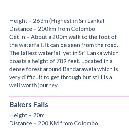
Height – 263m (Highest in Sri Lanka)
Distance – 200km from Colombo
Get in – About a 200m walk to the foot of
the waterfall. It can be seen from the road.
The tallest waterfall yet in Sri Lanka which
boasts a height of 789 feet. Located in a
dense forest around Bandarawela which is
very difficult to get through but still is a
well worth journey.
_________________________________________
Bakers Falls
Height – 20m
Distance – 200 KM from Colombo