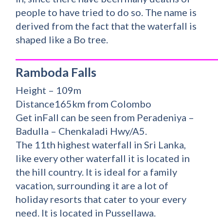
people to have tried to do so. The name is
derived from the fact that the waterfall is
shaped like a Bo tree.
_________________________________________
Ramboda Falls
Height – 109m
Distance165km from Colombo
Get inFall can be seen from Peradeniya –
Badulla – Chenkaladi Hwy/A5.
The 11th highest waterfall in Sri Lanka,
like every other waterfall it is located in
the hill country. It is ideal for a family
vacation, surrounding it are a lot of
holiday resorts that cater to your every
need. It is located in Pussellawa.