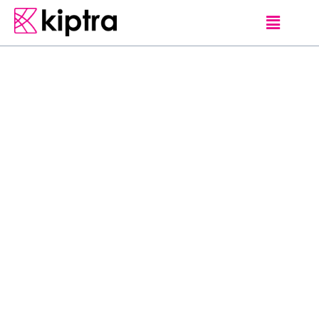
GUEST-LOVE
Sri Lanka is a
relatively small
country. But there are
a large number of