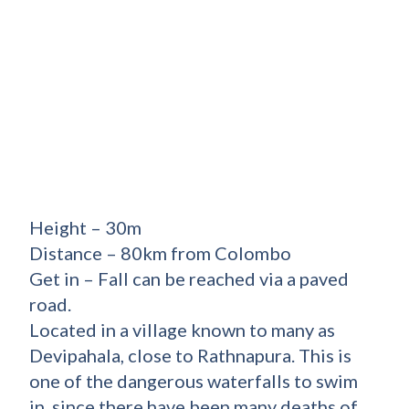
Height – 30m
Distance – 80km from Colombo
Get in – Fall can be reached via a paved
road.
Located in a village known to many as
Devipahala, close to Rathnapura. This is
one of the dangerous waterfalls to swim
in, since there have been many deaths of