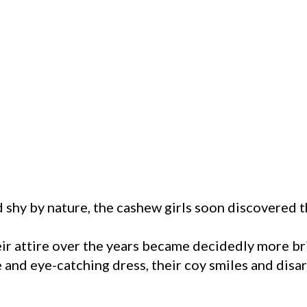
 shy by nature, the cashew girls soon discovered 
eir attire over the years became decidedly more br
e and eye-catching dress, their coy smiles and di