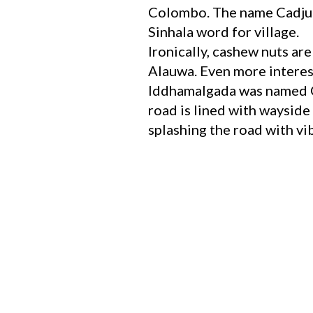
Colombo. The name Cadjug
Sinhala word for village.
Ironically, cashew nuts ar
Alauwa. Even more interest
Iddhamalgada was named Ca
road is lined with wayside 
splashing the road with vi