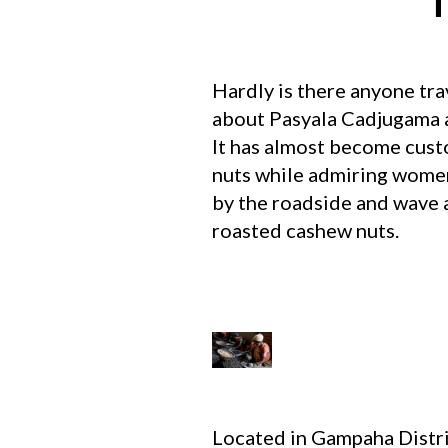
T
Hardly is there anyone tra
about Pasyala Cadjugama a
It has almost become custo
nuts while admiring women 
by the roadside and wave a
roasted cashew nuts.
Located in Gampaha Distri