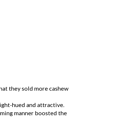
that they sold more cashew
ight-hued and attractive.
sarming manner boosted the