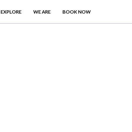
EXPLORE
WE ARE
BOOK NOW
anyone traveling by
 who has not heard