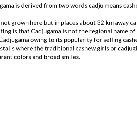
ama is derived from two words cadju means cashe
e not grown here but in places about 32 km away c
ing is that Cadjugama is not the regional name of 
djugama owing to its popularity for selling cashe
stalls where the traditional cashew girls or cadjug
brant colors and broad smiles.