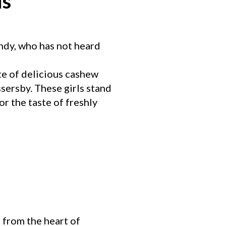
ls
andy, who has not heard
te of delicious cashew
sersby. These girls stand
r the taste of freshly
 from the heart of