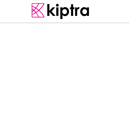
UNIQUE SRI LANKAN EXPERIENCES
The Charming Cashew 
road from Colombo to
about Pasyala Cadju