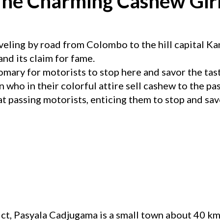
he Charming Cashew Gir
veling by road from Colombo to the hill capital K
nd its claim for fame.
mary for motorists to stop here and savor the tas
who in their colorful attire sell cashew to the pas
t passing motorists, enticing them to stop and savo
ct, Pasyala Cadjugama is a small town about 40 km