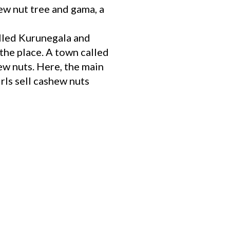
w nut tree and gama, a
alled Kurunegala and
the place. A town called
w nuts. Here, the main
irls sell cashew nuts