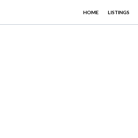
HOME
LISTINGS
Girls Hardly is there 
 the hill capital Kandy,
gama and its claim…