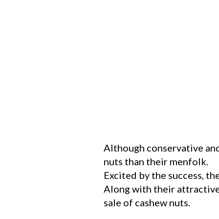
Although conservative and
nuts than their menfolk.
Excited by the success, th
Along with their attractiv
sale of cashew nuts.