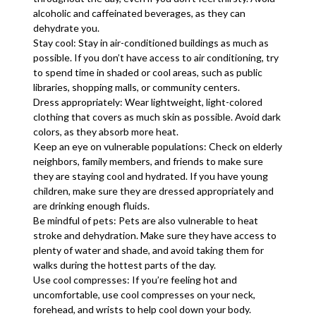
alcoholic and caffeinated beverages, as they can
dehydrate you.
Stay cool: Stay in air-conditioned buildings as much as
possible. If you don’t have access to air conditioning, try
to spend time in shaded or cool areas, such as public
libraries, shopping malls, or community centers.
Dress appropriately: Wear lightweight, light-colored
clothing that covers as much skin as possible. Avoid dark
colors, as they absorb more heat.
Keep an eye on vulnerable populations: Check on elderly
neighbors, family members, and friends to make sure
they are staying cool and hydrated. If you have young
children, make sure they are dressed appropriately and
are drinking enough fluids.
Be mindful of pets: Pets are also vulnerable to heat
stroke and dehydration. Make sure they have access to
plenty of water and shade, and avoid taking them for
walks during the hottest parts of the day.
Use cool compresses: If you’re feeling hot and
uncomfortable, use cool compresses on your neck,
forehead, and wrists to help cool down your body.