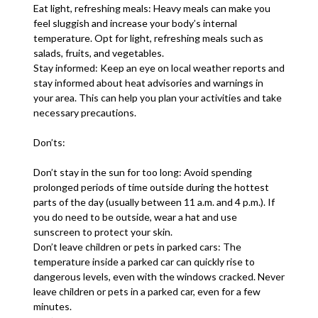
Eat light, refreshing meals: Heavy meals can make you
feel sluggish and increase your body’s internal
temperature. Opt for light, refreshing meals such as
salads, fruits, and vegetables.
Stay informed: Keep an eye on local weather reports and
stay informed about heat advisories and warnings in
your area. This can help you plan your activities and take
necessary precautions.
Don’ts:
Don’t stay in the sun for too long: Avoid spending
prolonged periods of time outside during the hottest
parts of the day (usually between 11 a.m. and 4 p.m.). If
you do need to be outside, wear a hat and use
sunscreen to protect your skin.
Don’t leave children or pets in parked cars: The
temperature inside a parked car can quickly rise to
dangerous levels, even with the windows cracked. Never
leave children or pets in a parked car, even for a few
minutes.