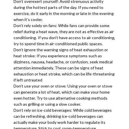
Don’t overexert yourself: Avoid strenuous activity
during the hottest parts of the day. If you need to
exercise, do it early in the morning or late in the evening
when it’s cooler.
Don’t rely solely on fans: While fans can provide some
relief during a heat wave, they are not as effective as air
conditioning. If you don’t have access to air conditioning,
try to spend time in air-conditioned public spaces.
Don’t ignore the warning signs of heat exhaustion or
heat stroke: If you experience symptoms such as
dizziness, nausea, headache, or confusion, seek medical
attention immediately. These can be signs of heat
exhaustion or heat stroke, which can be life-threatening
if left untreated
Don’t use your oven or stove: Using your oven or stove
can generate a lot of heat, which can make your home
even hotter. Try to use alternative cooking methods
such as grilling or using a slow cooker.
Don’t rely on ice-cold beverages: While cold beverages
can be refreshing, drinking ice-cold beverages can
actually make your body work harder to regulate its
temperature. Stick to cool, room-temperature