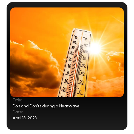
Title:
Do’s and Don’ts during a Heatwave
Date:
April 18, 2023