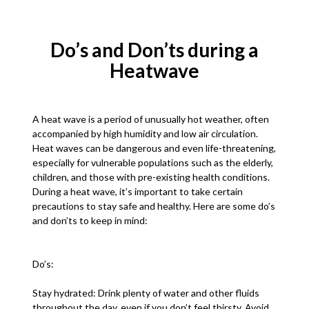
Do’s and Don’ts during a
Heatwave
A heat wave is a period of unusually hot weather, often
accompanied by high humidity and low air circulation.
Heat waves can be dangerous and even life-threatening,
especially for vulnerable populations such as the elderly,
children, and those with pre-existing health conditions.
During a heat wave, it’s important to take certain
precautions to stay safe and healthy. Here are some do’s
and don’ts to keep in mind:
Do’s:
Stay hydrated: Drink plenty of water and other fluids
throughout the day, even if you don’t feel thirsty. Avoid