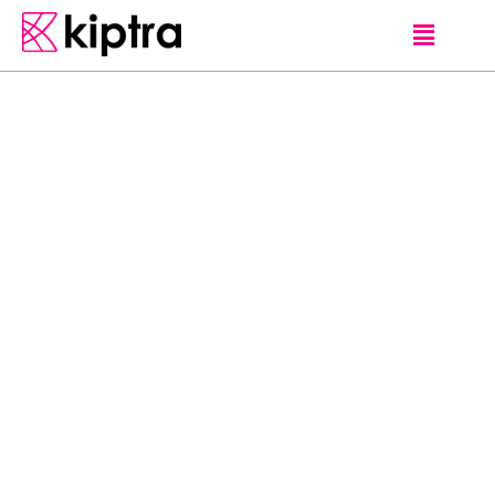
TIPS AND TRAVEL ADVICE
D
o
’
s
a
n
d
D
o
n
’
t
s
d
u
r
i
n
g
a
H
e
a
t
w
a
v
e
A
h
e
a
t
w
a
v
e
i
s
a
p
e
r
i
o
d
o
f
u
n
u
s
u
a
l
l
y