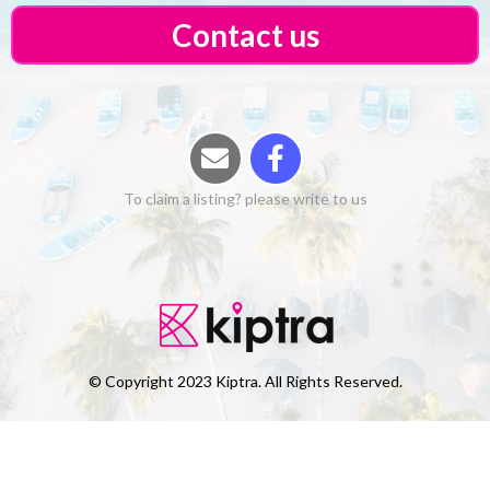
Contact us
To claim a listing? please write to us
© Copyright 2023 Kiptra. All Rights Reserved.