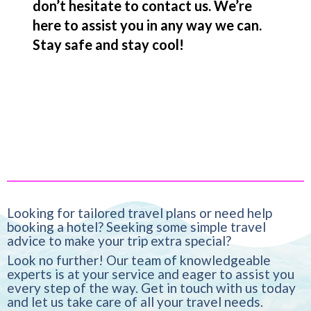
don’t hesitate to contact us. We’re
here to assist you in any way we can.
Stay safe and stay cool!
Looking for tailored travel plans or need help
booking a hotel? Seeking some simple travel
advice to make your trip extra special?
Look no further! Our team of knowledgeable
experts is at your service and eager to assist you
every step of the way. Get in touch with us today
and let us take care of all your travel needs.