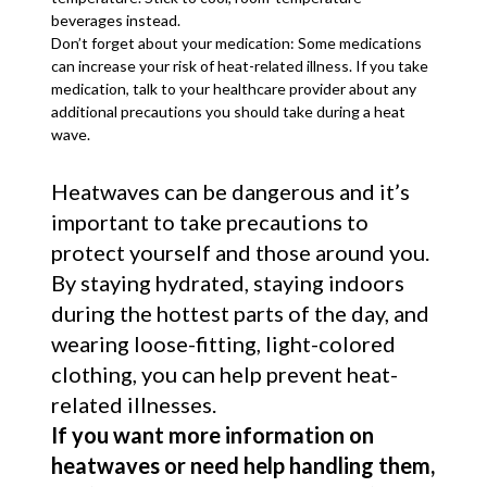
beverages instead.
Don’t forget about your medication: Some medications
can increase your risk of heat-related illness. If you take
medication, talk to your healthcare provider about any
additional precautions you should take during a heat
wave.
Heatwaves can be dangerous and it’s
important to take precautions to
protect yourself and those around you.
By staying hydrated, staying indoors
during the hottest parts of the day, and
wearing loose-fitting, light-colored
clothing, you can help prevent heat-
related illnesses.
If you want more information on
heatwaves or need help handling them,