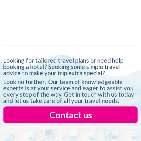
more than just a destination, it’s a feeling
Looking for tailored travel plans or need help
booking a hotel? Seeking some simple travel
advice to make your trip extra special?
Look no further! Our team of knowledgeable
experts is at your service and eager to assist you
every step of the way. Get in touch with us today
and let us take care of all your travel needs.
Contact us