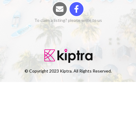
To claim a listing? please write to us
© Copyright 2023 Kiptra. All Rights Reserved.