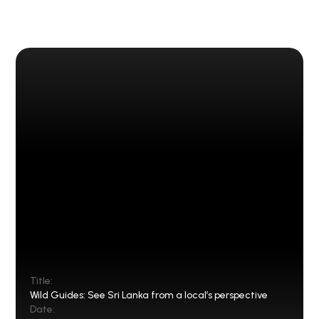
Title:
Wild Guides: See Sri Lanka from a local’s perspective
Date: