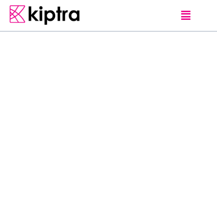
CLIPS
Come on a wild
journey across the
irresistible island of
Sri Lanka and see