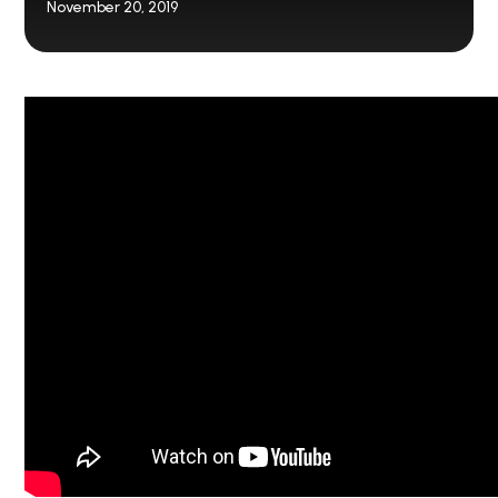
November 20, 2019