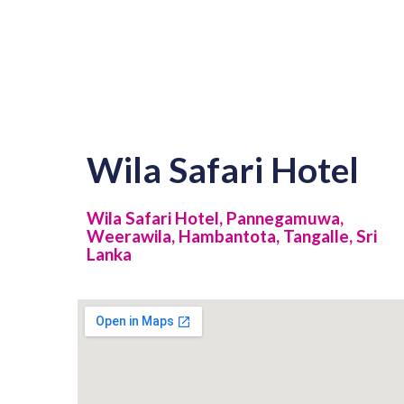
Wila Safari Hotel
Wila Safari Hotel, Pannegamuwa,
Weerawila, Hambantota, Tangalle, Sri
Lanka