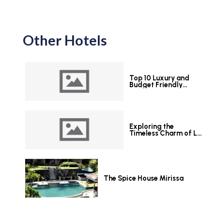
Other Hotels
Top 10 Luxury and
Budget Friendly
Hotels in Colombo
Exploring the
Timeless Charm of Le
Grand Hotel Galle
The Spice House Mirissa