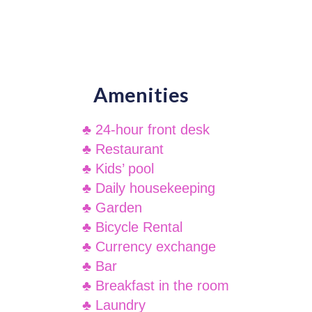
Amenities
♣ 24-hour front desk
♣ Restaurant
♣ Kids’ pool
♣ Daily housekeeping
♣ Garden
♣ Bicycle Rental
♣ Currency exchange
♣ Bar
♣ Breakfast in the room
♣ Laundry