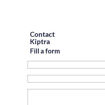
Contact
Kiptra
Fill a form
Your name please
Your email
How can we help you?