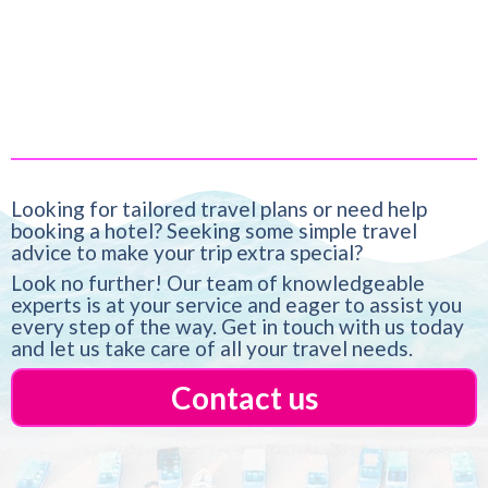
Looking for tailored travel plans or need help
booking a hotel? Seeking some simple travel
advice to make your trip extra special?
Look no further! Our team of knowledgeable
experts is at your service and eager to assist you
every step of the way. Get in touch with us today
and let us take care of all your travel needs.
Contact us