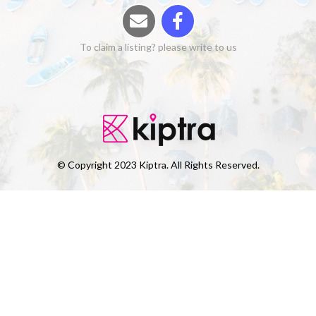
To claim a listing? please write to us
© Copyright 2023 Kiptra. All Rights Reserved.