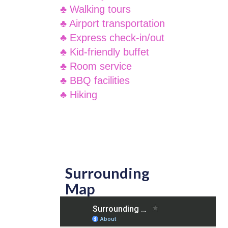
♣ Walking tours
♣ Airport transportation
♣ Express check-in/out
♣ Kid-friendly buffet
♣ Room service
♣ BBQ facilities
♣ Hiking
Surrounding
Map