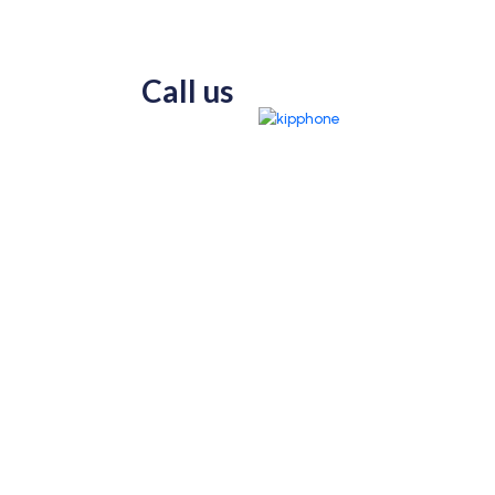
Call us