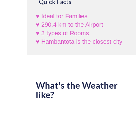
Quick Facts
♥ Ideal for Families
♥ 290.4 km to the Airport
♥ 3 types of Rooms
♥ Hambantota is the closest city
What's the Weather
like?