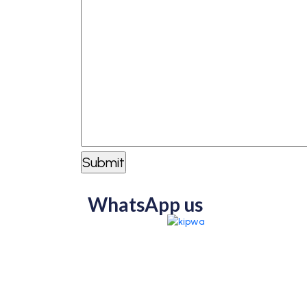
WhatsApp us