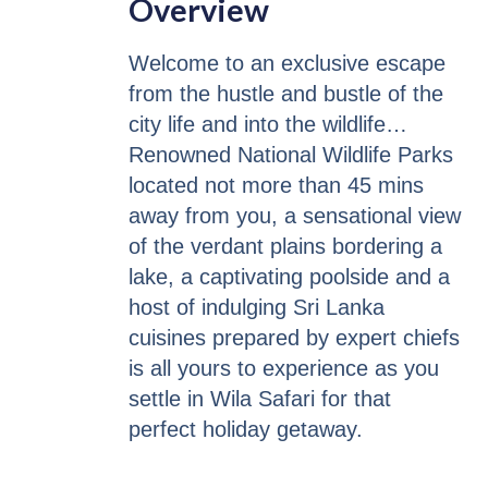
Overview
Welcome to an exclusive escape
from the hustle and bustle of the
city life and into the wildlife…
Renowned National Wildlife Parks
located not more than 45 mins
away from you, a sensational view
of the verdant plains bordering a
lake, a captivating poolside and a
host of indulging Sri Lanka
cuisines prepared by expert chiefs
is all yours to experience as you
settle in Wila Safari for that
perfect holiday getaway.