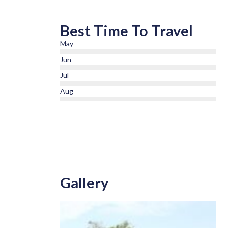
Best Time To Travel
May
Jun
Jul
Aug
Gallery