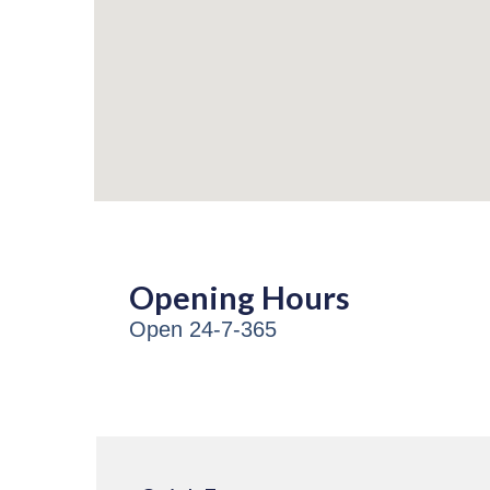
Opening Hours
Open 24-7-365