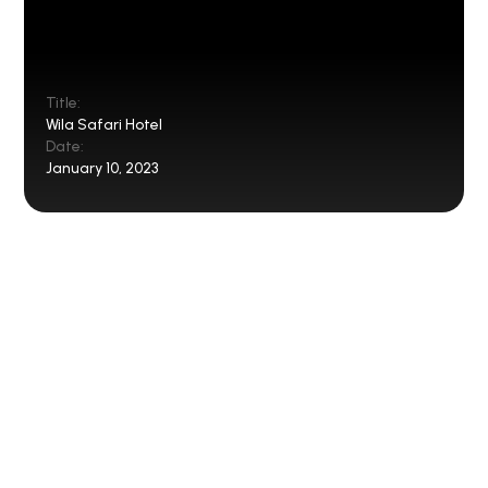
Title:
Wila Safari Hotel
Date:
January 10, 2023