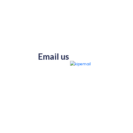
Email us