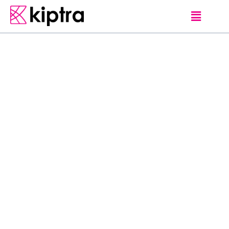
E - STAY
HAMBANTOTA
HOTELS
W
e
l
c
o
m
e
t
o
a
n
e
x
c
l
u
s
i
v
e
e
s
c
a
p
e
f
r
o
m
t
h
e
h
u
s
t
l
e
a
n
d
b
u
s
t
l
e
o
f
t
h
e
c
i
t
y
l
i
f
e