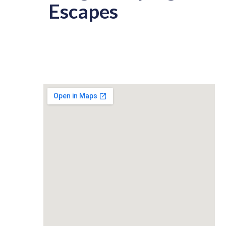
Escapes