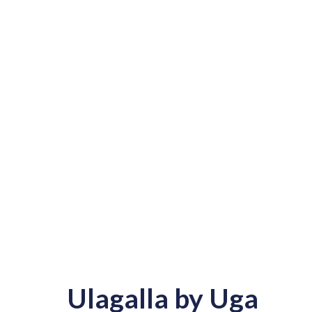
Ulagalla by Uga