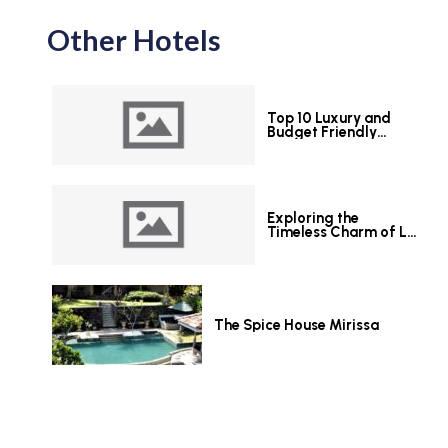
Other Hotels
Top 10 Luxury and
Budget Friendly
Hotels in Colombo
Exploring the
Timeless Charm of Le
Grand Hotel Galle
The Spice House Mirissa