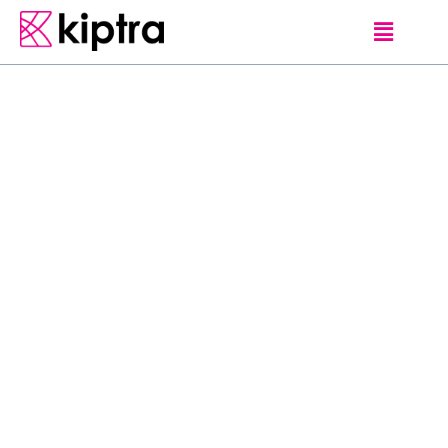
ANURADHAPURA
E - STAY
RESORT & SPA
VILLAS
Sitting on 58 acres of
tropical vegetation,
Ulagalla Resort offers
villas with plunge