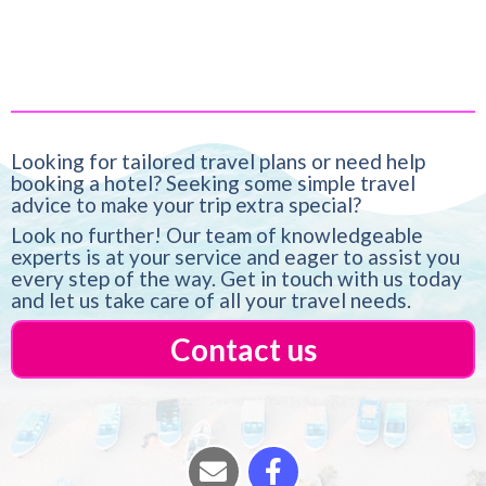
Looking for tailored travel plans or need help
booking a hotel? Seeking some simple travel
advice to make your trip extra special?
Look no further! Our team of knowledgeable
experts is at your service and eager to assist you
every step of the way. Get in touch with us today
and let us take care of all your travel needs.
Contact us