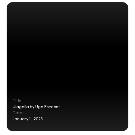
Title:
Ulagalla by Uga Escapes
Date:
January 11, 2023