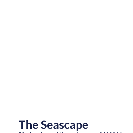
The Seascape