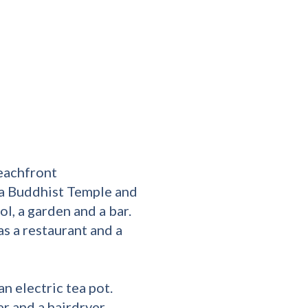
eachfront
 Buddhist Temple and
l, a garden and a bar.
as a restaurant and a
n electric tea pot.
r and a hairdryer,