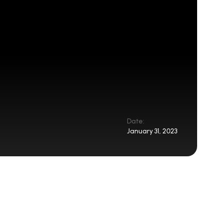
Date:
January 31, 2023