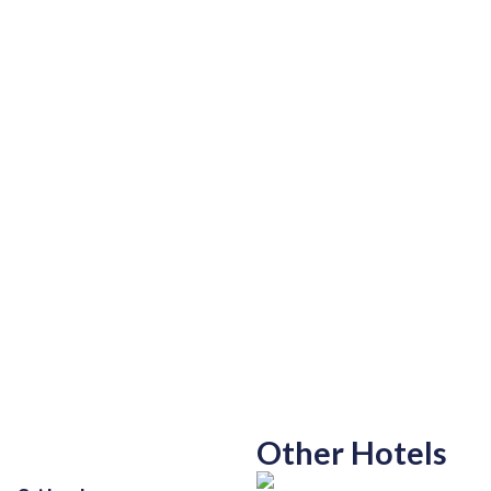
Other Hotels