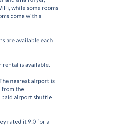
WiFi, while some rooms
ooms come with a
ns are available each
 rental is available.
The nearest airport is
m from the
paid airport shuttle
ey rated it 9.0 for a