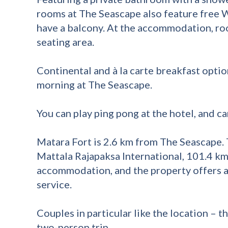
rooms at The Seascape also feature free 
have a balcony. At the accommodation, r
seating area.
Continental and à la carte breakfast optio
morning at The Seascape.
You can play ping pong at the hotel, and car
Matara Fort is 2.6 km from The Seascape. 
Mattala Rajapaksa International, 101.4 k
accommodation, and the property offers a 
service.
Couples in particular like the location – th
two-person trip.