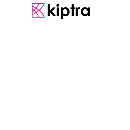
E - STAY
HOTELS
MATARA
L
o
c
a
t
e
d
i
n
M
a
t
a
r
a
,
a
c
c
o
m
m
o
d
a
t
i
o
n
s
2
.
a
n
d
h
a
s
f
a
c
i
l
i
t
i
e
s
l
i
k
e