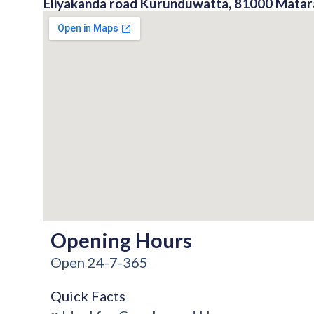
Eliyakanda road Kurunduwatta, 81000 Matara
Opening Hours
Open 24-7-365
Quick Facts