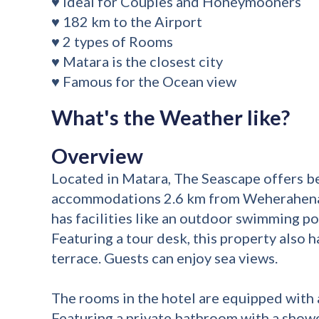
♥ Ideal for Couples and Honeymooners
♥ 182 km to the Airport
♥ 2 types of Rooms
♥ Matara is the closest city
♥ Famous for the Ocean view
What's the Weather like?
Overview
Located in Matara, The Seascape offers b
accommodations 2.6 km from Weherahena
has facilities like an outdoor swimming poo
Featuring a tour desk, this property also h
terrace. Guests can enjoy sea views.
The rooms in the hotel are equipped with a
Featuring a private bathroom with a showe