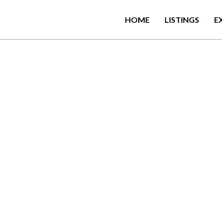
HOME
LISTINGS
E
T
h
e
S
e
a
s
c
a
p
e
o
f
f
e
r
s
b
e
6
k
m
f
r
o
m
W
e
h
e
r
a
h
e
n
a
a
n
o
u
t
d
o
o
r
s
w
i
m
m
i
n
g