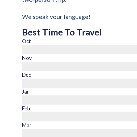
We speak your language!
Best Time To Travel
Oct
Nov
Dec
Jan
Feb
Mar