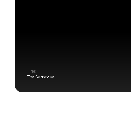
Title:
The Seascape