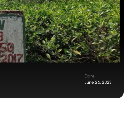
Date:
June 26, 2023