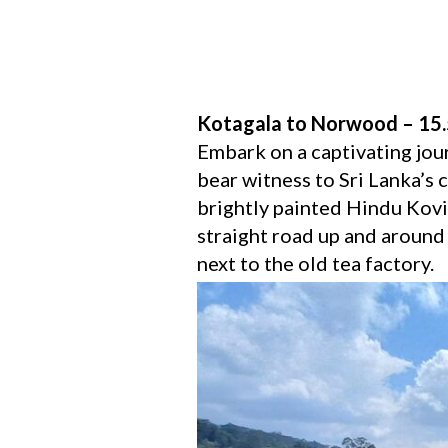
Kotagala to Norwood – 15
Embark on a captivating jou
bear witness to Sri Lanka’s c
brightly painted Hindu Kovil
straight road up and around 
next to the old tea factory.