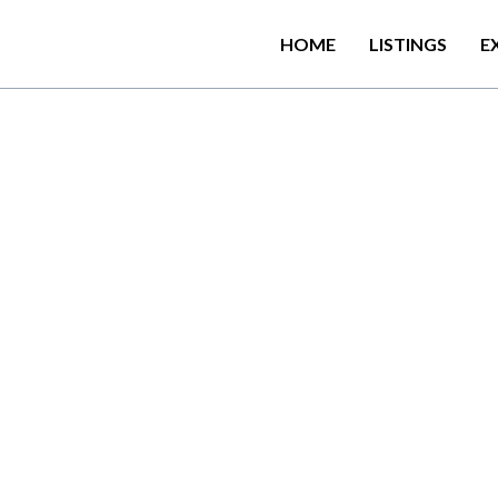
HOME
LISTINGS
E
N
o
r
w
o
o
d
–
1
5
.
5
0
k
m
E
a
n
d
b
e
h
o
l
d
b
r
e
a
t
h
t
a
k
i
n
e
a
e
s
t
a
t
e
s
t
h
a
t
b
e
a
r
w
i
t