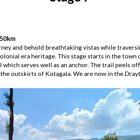
.50km
rney and behold breathtaking vistas while traversi
olonial era heritage. This stage starts in the town 
 which serves well as an anchor. The trail peels off
the outskirts of Kotagala. We are now in the Drayt