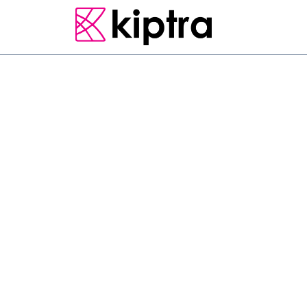
PEKOE TRAIL
S
t
a
g
e
7
K
o
t
a
g
a
l
a
t
o
c
a
p
t
i
v
a
t
i
n
g
j
o
u
r
n
e
y
t
r
a
v
e
r
s
i
n
g
t
h
r
o
u
g
h
t