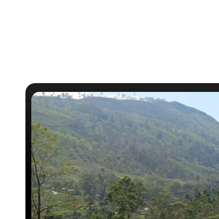
c
o
l
o
n
i
a
l
…