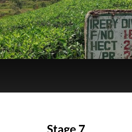
Stage 7