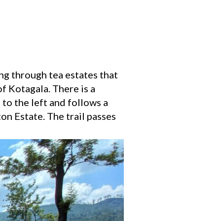
ng through tea estates that
of Kotagala. There is a
 to the left and follows a
on Estate. The trail passes