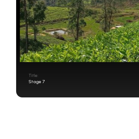
Title:
Stage 7