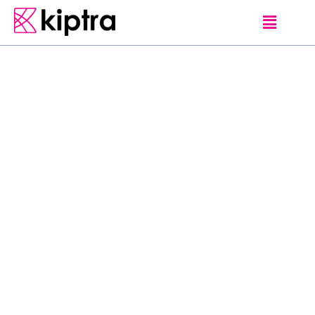
MET THE
UNIQUE AND RARE ADVENTURES AND
GALLE
LOCALS
HOTELS
Sri Mathie hosted by
Mary Storm Sri
Mathie plantation,