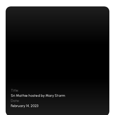
Title:
Sri Mathie hosted by Mary Storm
Date:
February 14, 2023