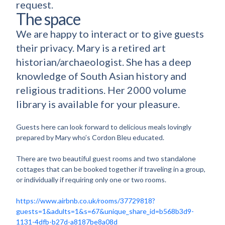
request.
The space
We are happy to interact or to give guests
their privacy. Mary is a retired art
historian/archaeologist. She has a deep
knowledge of South Asian history and
religious traditions. Her 2000 volume
library is available for your pleasure.
Guests here can look forward to delicious meals lovingly
prepared by Mary who’s Cordon Bleu educated.
There are two beautiful guest rooms and two standalone
cottages that can be booked together if traveling in a group,
or individually if requiring only one or two rooms.
https://www.airbnb.co.uk/rooms/37729818?
guests=1&adults=1&s=67&unique_share_id=b568b3d9-
1131-4dfb-b27d-a8187be8a08d