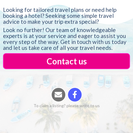
Looking for tailored travel plans or need help
booking a hotel? Seeking some simple travel
advice to make your trip extra special?
Look no further! Our team of knowledgeable
experts is at your service and eager to assist you
every step of the way. Get in touch with us today
and let us take care of all your travel needs.
Contact us
To claim a listing? please write to us