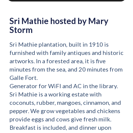
Sri Mathie hosted by Mary
Storm
Sri Mathie plantation, built in 1910 is
furnished with family antiques and historic
artworks. In a forested area, it is five
minutes from the sea, and 20 minutes from
Galle Fort.
Generator for WiFI and AC in the library.
Sri Mathie is a working estate with
coconuts, rubber, mangoes, cinnamon, and
pepper. We grow vegetables and chickens
provide eggs and cows give fresh milk.
Breakfast is included, and dinner upon