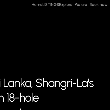
Home
LISTINGS
Explore
We are
Book now
i Lanka, Shangri-La's
 18-hole