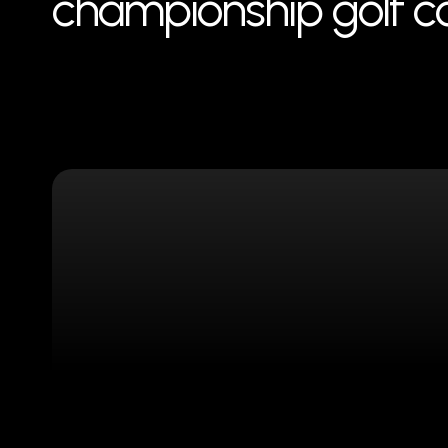
championship golf cou