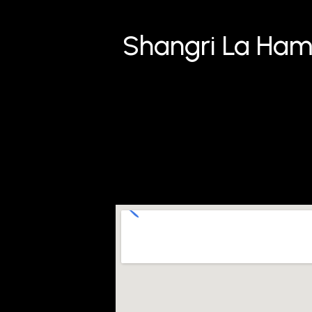
Shangri La Ham