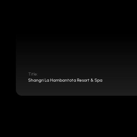
Title:
Shangri La Hambantota Resort & Spa