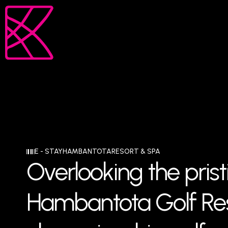
E - STAY
HAMBANTOTA
RESORT & SPA
Overlooking the prist
Hambantota Golf Res