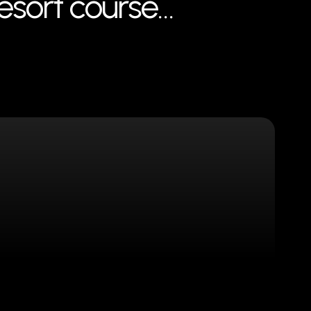
resort course…