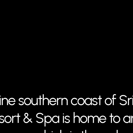
ine southern coast of Sr
ort & Spa is home to an