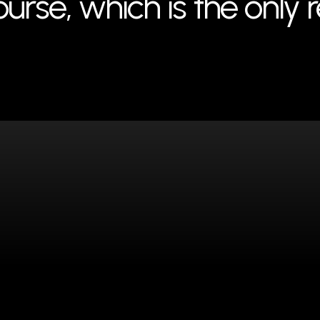
rse, which is the only 