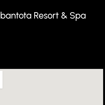
bantota Resort & Spa