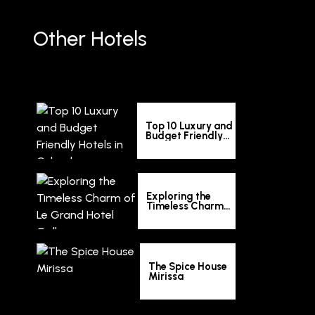
Other Hotels
Top 10 Luxury and
Budget Friendly
Hotels in Colombo
Exploring the
Timeless Charm
of Le Grand Hotel
Galle
The Spice House
Mirissa