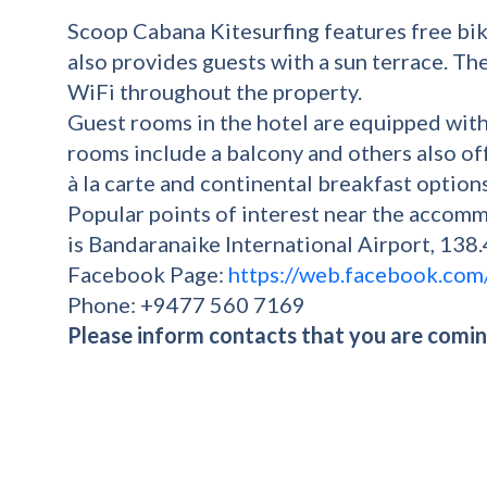
Scoop Cabana Kitesurfing features free bike
also provides guests with a sun terrace. Th
WiFi throughout the property.
Guest rooms in the hotel are equipped with
rooms include a balcony and others also off
à la carte and continental breakfast option
Popular points of interest near the accom
is Bandaranaike International Airport, 138
Facebook Page:
https://web.facebook.com
Phone: +9477 560 7169
Please inform contacts that you are coming