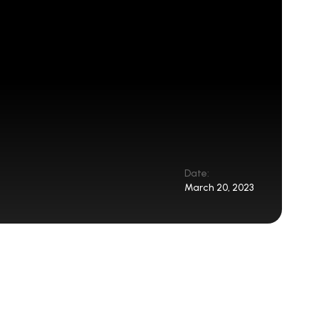
Date:
March 20, 2023