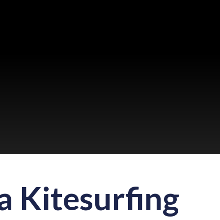
 Kitesurfing