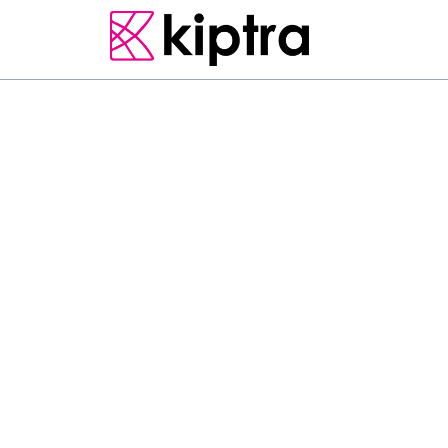
KALPITIYA
RESORT & SPA
S
c
o
o
p
C
a
b
a
n
a
K
i
t
e
s
f
r
e
e
b
i
k
e
s
,
g
a
r
d
e
n
,
a
F
e
a
t
u
r
i
n
g
r
o
o
m
s
e
r
v
i