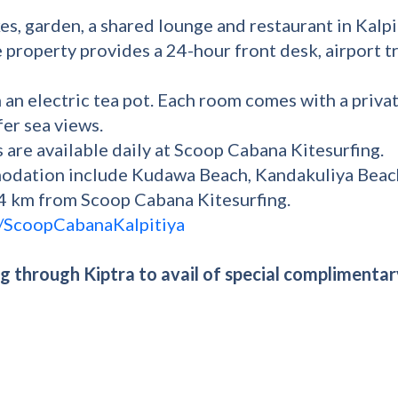
s, garden, a shared lounge and restaurant in Kalpi
e property provides a 24-hour front desk, airport t
 an electric tea pot. Each room comes with a priva
er sea views.
s are available daily at Scoop Cabana Kitesurfing.
modation include Kudawa Beach, Kandakuliya Beach
.4 km from Scoop Cabana Kitesurfing.
/ScoopCabanaKalpitiya
 through Kiptra to avail of special complimentar