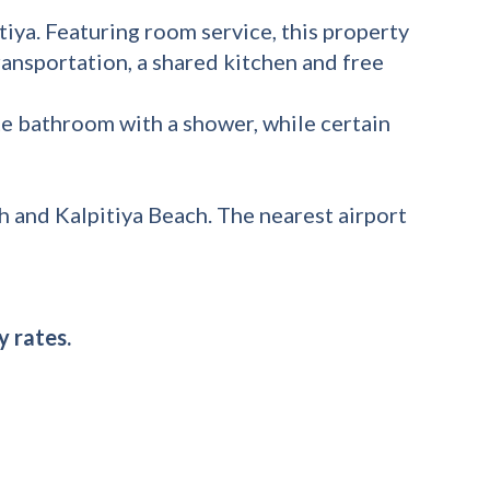
tiya. Featuring room service, this property
ransportation, a shared kitchen and free
te bathroom with a shower, while certain
 and Kalpitiya Beach. The nearest airport
y rates.