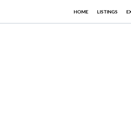
HOME
LISTINGS
E
u
r
f
i
n
g
S
c
o
o
p
C
a
b
a
n
a
K
i
s
h
a
r
e
d
l
o
u
n
g
e
a
n
d
r
e
s
t
c
e
,
t
h
i
s
p
r
o
p
e
r
t
y
a
l
s
o
p
r