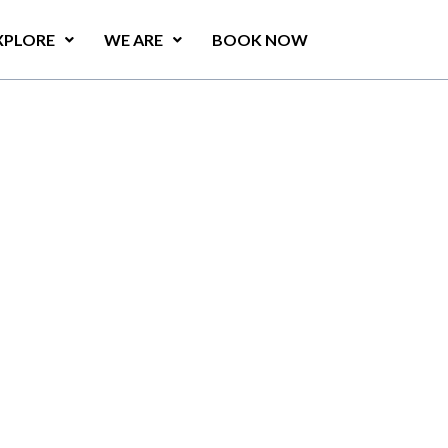
XPLORE
WE ARE
BOOK NOW
t
e
s
u
r
f
i
n
g
f
e
a
t
u
r
e
s
a
u
r
a
n
t
i
n
K
a
l
p
i
t
i
y
a
.
o
v
i
d
e
s
g
u
e
s
t
s
w
i
t
h
a