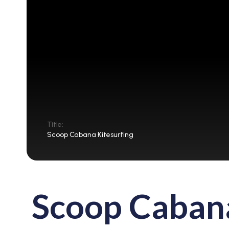
Title:
Scoop Cabana Kitesurfing
Scoop Cabana