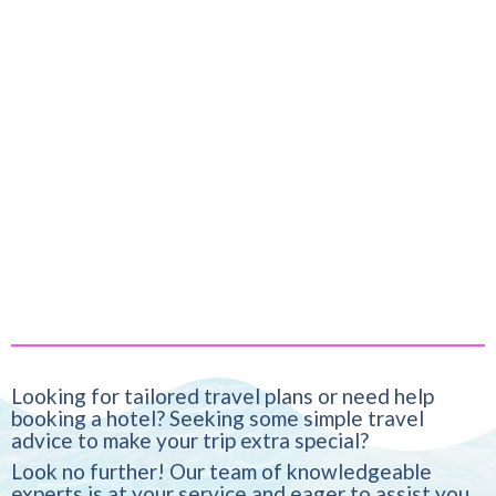
Looking for tailored travel plans or need help
booking a hotel? Seeking some simple travel
advice to make your trip extra special?
Look no further! Our team of knowledgeable
experts is at your service and eager to assist you