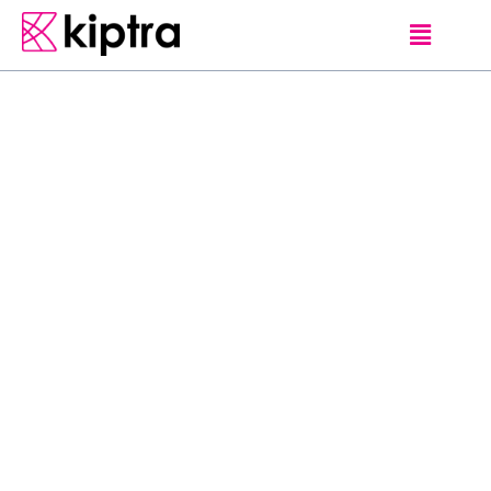
ANURADHAPURA
UNIQUE SRI LANKAN EXPERIENCES
S
a
n
j
a
n
a
V
i
l
l
a
g
e
T
o
u
r
s
&
J
e
e
p
S
a
f
a
r
i
J
e
e
p
S
a
f
a
r
i
&
V
i
l
l
a
g
e
T
o
u
r
s
H
a
b
a
r
a
n
a
,