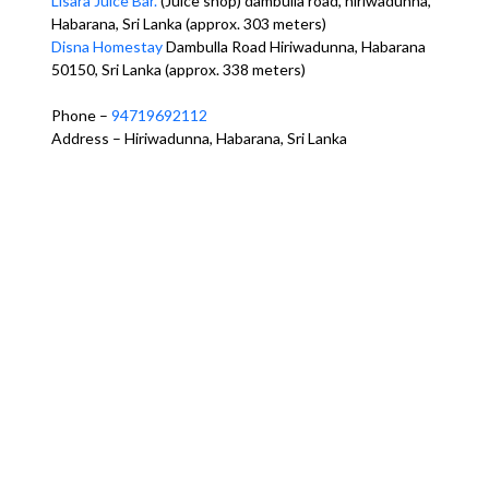
Lisara Juice Bar.
(Juice shop) dambulla road, hiriwadunna,
Habarana, Sri Lanka (approx. 303 meters)
Disna Homestay
Dambulla Road Hiriwadunna, Habarana
50150, Sri Lanka (approx. 338 meters)
Phone –
94719692112
Address – Hiriwadunna, Habarana, Sri Lanka