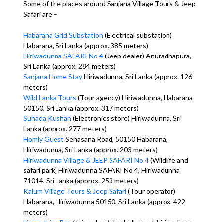
Some of the places around Sanjana Village Tours & Jeep
Safari are –
Habarana Grid Substation
(Electrical substation)
Habarana, Sri Lanka (approx. 385 meters)
Hiriwadunna SAFARI No 4
(Jeep dealer) Anuradhapura,
Sri Lanka (approx. 284 meters)
Sanjana Home Stay
Hiriwadunna, Sri Lanka (approx. 126
meters)
Wild Lanka Tours
(Tour agency) Hiriwadunna, Habarana
50150, Sri Lanka (approx. 317 meters)
Suhada Kushan
(Electronics store) Hiriwadunna, Sri
Lanka (approx. 277 meters)
Homly Guest
Senasana Road, 50150 Habarana,
Hiriwadunna, Sri Lanka (approx. 203 meters)
Hiriwadunna Village & JEEP SAFARI No 4
(Wildlife and
safari park) Hiriwadunna SAFARI No 4, Hiriwadunna
71014, Sri Lanka (approx. 253 meters)
Kalum Village Tours & Jeep Safari
(Tour operator)
Habarana, Hiriwadunna 50150, Sri Lanka (approx. 422
meters)