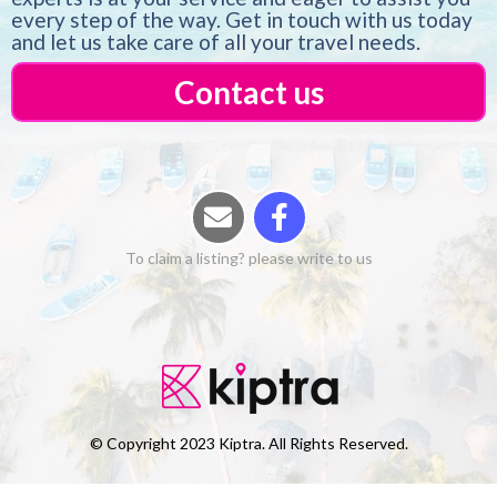
every step of the way. Get in touch with us today
and let us take care of all your travel needs.
Contact us
To claim a listing? please write to us
© Copyright 2023 Kiptra. All Rights Reserved.