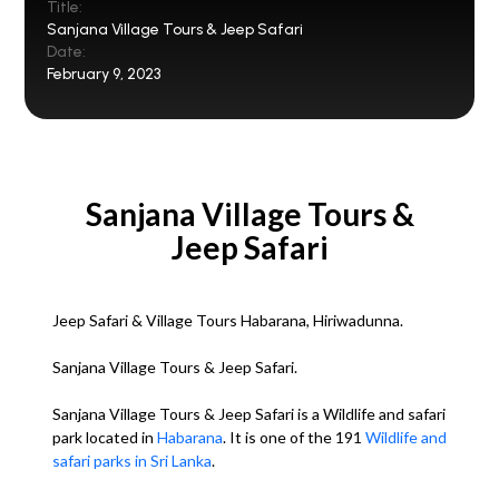
Title:
Sanjana Village Tours & Jeep Safari
Date:
February 9, 2023
Sanjana Village Tours &
Jeep Safari
Jeep Safari & Village Tours Habarana, Hiriwadunna.
Sanjana Village Tours & Jeep Safari.
Sanjana Village Tours & Jeep Safari is a Wildlife and safari
park located in
Habarana
. It is one of the 191
Wildlife and
safari parks in Sri Lanka
.