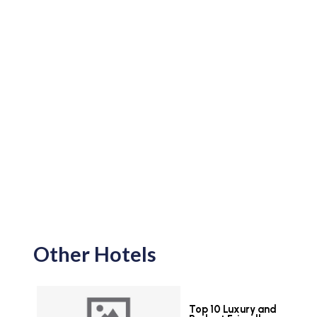
Other Hotels
Top 10 Luxury and