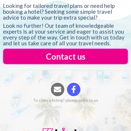
Looking for tailored travel plans or need help
booking a hotel? Seeking some simple travel
advice to make your trip extra special?
Look no further! Our team of knowledgeable
experts is at your service and eager to assist you
every step of the way. Get in touch with us today
and let us take care of all your travel needs.
Contact us
To claim a listing? please write to us