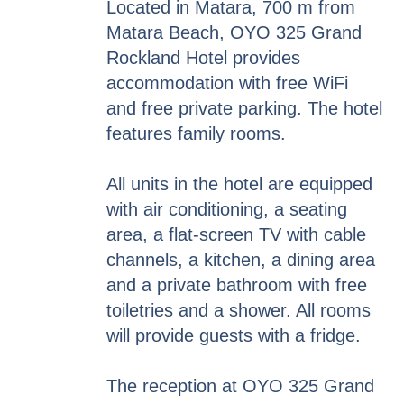
Located in Matara, 700 m from
Matara Beach, OYO 325 Grand
Rockland Hotel provides
accommodation with free WiFi
and free private parking. The hotel
features family rooms.
All units in the hotel are equipped
with air conditioning, a seating
area, a flat-screen TV with cable
channels, a kitchen, a dining area
and a private bathroom with free
toiletries and a shower. All rooms
will provide guests with a fridge.
The reception at OYO 325 Grand