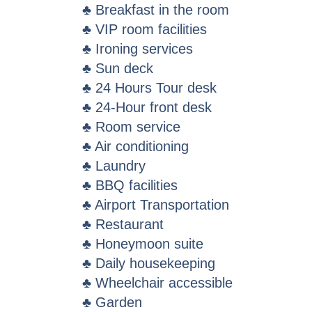
♣ Breakfast in the room
♣ VIP room facilities
♣ Ironing services
♣ Sun deck
♣ 24 Hours Tour desk
♣ 24-Hour front desk
♣ Room service
♣ Air conditioning
♣ Laundry
♣ BBQ facilities
♣ Airport Transportation
♣ Restaurant
♣ Honeymoon suite
♣ Daily housekeeping
♣ Wheelchair accessible
♣ Garden