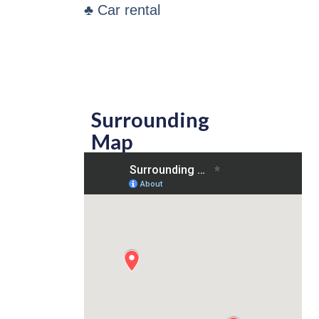
♣ Car rental
Surrounding
Map