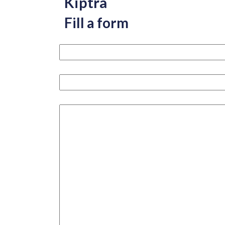
Kiptra
Fill a form
Your name please
Your email
How can we help you?