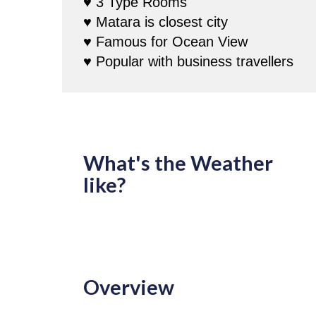
♥ 3 Type Rooms
♥ Matara is closest city
♥ Famous for Ocean View
♥ Popular with business travellers
What's the Weather
like?
Overview