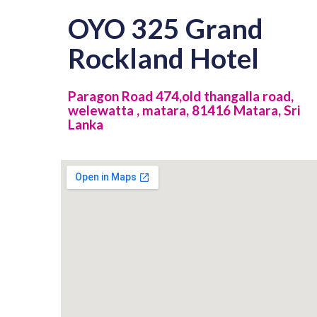
OYO 325 Grand
Rockland Hotel
Paragon Road 474,old thangalla road,
welewatta , matara, 81416 Matara, Sri
Lanka