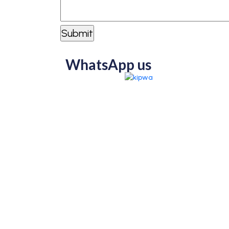
WhatsApp us