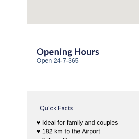
Opening Hours
Open 24-7-365
Quick Facts
♥ Ideal for family and couples
♥ 182 km to the Airport