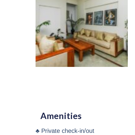
Amenities
♣ Private check-in/out