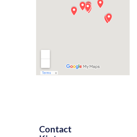
Contact