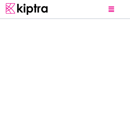
E - STAY
HOTELS
MATARA
L
o
c
a
t
e
d
i
n
M
a
t
a
r
a
,
7
0
0
m
f
r
o
m
M
a
t
a
r
a
B
e
a
c
h
,
O
Y
O
3
2
5
G
r
a
n
d
R
o
c
k
l
a
n
d