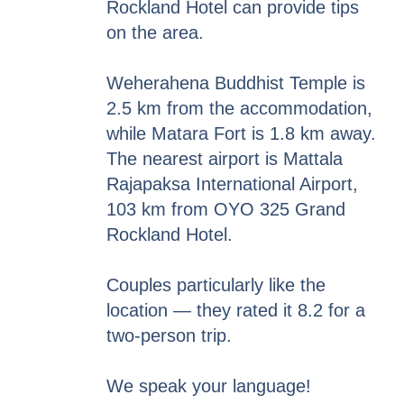
Rockland Hotel can provide tips
on the area.
Weherahena Buddhist Temple is
2.5 km from the accommodation,
while Matara Fort is 1.8 km away.
The nearest airport is Mattala
Rajapaksa International Airport,
103 km from OYO 325 Grand
Rockland Hotel.
Couples particularly like the
location — they rated it 8.2 for a
two-person trip.
We speak your language!