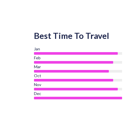
Best Time To Travel
Jan
Feb
Mar
Oct
Nov
Dec