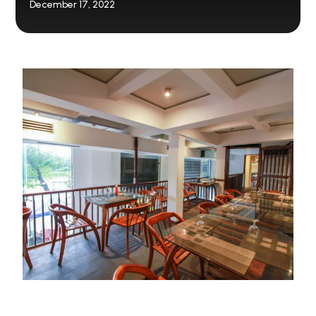
December 17, 2022