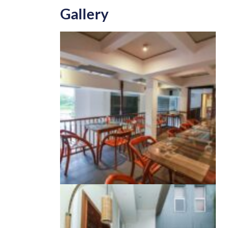
Gallery