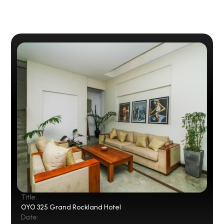
Title:
OYO 325 Grand Rockland Hotel
Date: