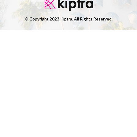
© Copyright 2023 Kiptra. All Rights Reserved.