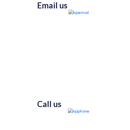
Email us
Call us