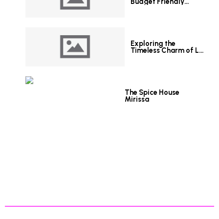
Budget Friendly
Hotels in Colombo
Exploring the
Timeless Charm of Le
Grand Hotel Galle
The Spice House
Mirissa