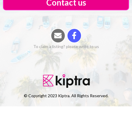
Contact us
To claim a listing? please write to us
© Copyright 2023 Kiptra. All Rights Reserved.