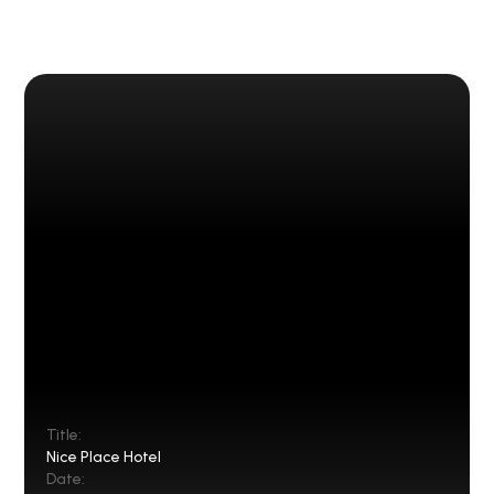
Title:
Nice Place Hotel
Date: