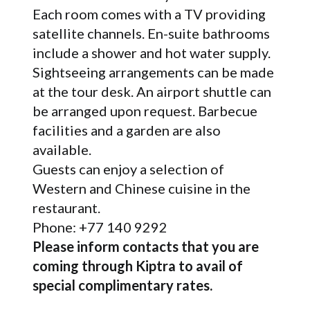
Each room comes with a TV providing
satellite channels. En-suite bathrooms
include a shower and hot water supply.
Sightseeing arrangements can be made
at the tour desk. An airport shuttle can
be arranged upon request. Barbecue
facilities and a garden are also
available.
Guests can enjoy a selection of
Western and Chinese cuisine in the
restaurant.
Phone: +77 140 9292
Please inform contacts that you are
coming through Kiptra to avail of
special complimentary rates.