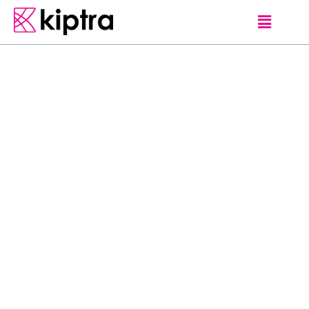
DAMBULLA
HOTELS
N
i
c
e
P
l
a
c
e
H
o
t
e
l
L
o
c
a
t
e
d
i
n
D
a
m
b
u
l
l
a
,
N
i
c
e
P
l
a
c
e
H
o
t
e
l
o
f
f
e
r
s
a
2
4
-
h
o
u
r