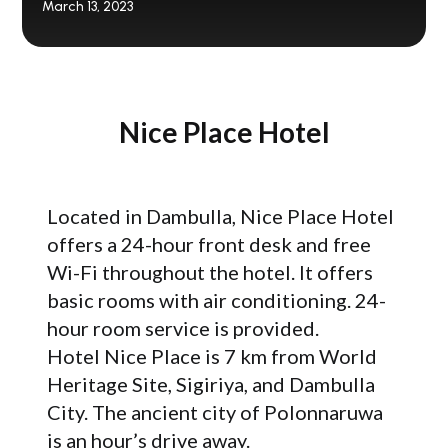
March 13, 2023
Nice Place Hotel
Located in Dambulla, Nice Place Hotel
offers a 24-hour front desk and free
Wi-Fi throughout the hotel. It offers
basic rooms with air conditioning. 24-
hour room service is provided.
Hotel Nice Place is 7 km from World
Heritage Site, Sigiriya, and Dambulla
City. The ancient city of Polonnaruwa
is an hour’s drive away.