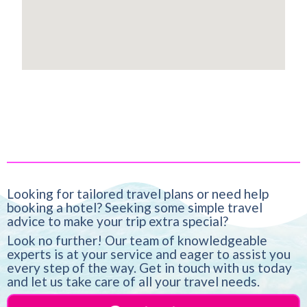
Looking for tailored travel plans or need help
booking a hotel? Seeking some simple travel
advice to make your trip extra special?
Look no further! Our team of knowledgeable
experts is at your service and eager to assist you
every step of the way. Get in touch with us today
and let us take care of all your travel needs.