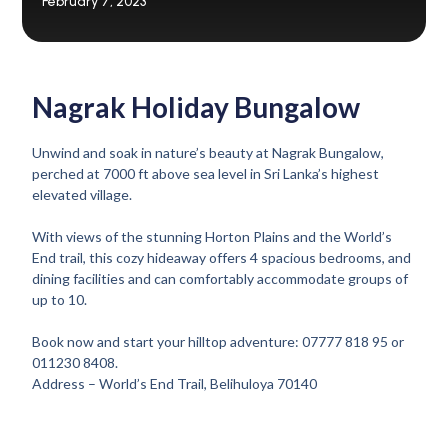
February 7, 2023
Nagrak Holiday Bungalow
Unwind and soak in nature’s beauty at Nagrak Bungalow,
perched at 7000 ft above sea level in Sri Lanka’s highest
elevated village.
With views of the stunning Horton Plains and the World’s
End trail, this cozy hideaway offers 4 spacious bedrooms, and
dining facilities and can comfortably accommodate groups of
up to 10.
Book now and start your hilltop adventure: 07777 818 95 or
011230 8408.
Address – World’s End Trail, Belihuloya 70140