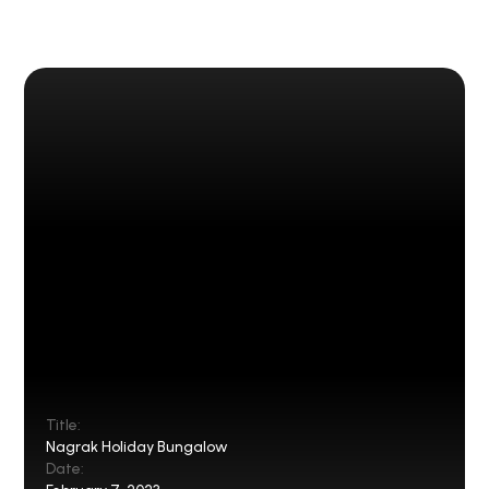
Title:
Nagrak Holiday Bungalow
Date: