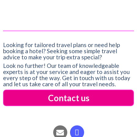
Looking for tailored travel plans or need help
booking a hotel? Seeking some simple travel
advice to make your trip extra special?
Look no further! Our team of knowledgeable
experts is at your service and eager to assist you
every step of the way. Get in touch with us today
and let us take care of all your travel needs.
Contact us