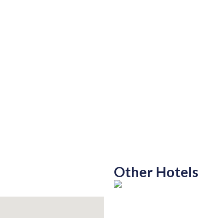
Other Hotels