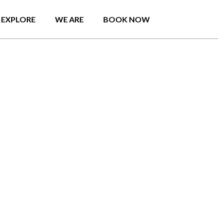
EXPLORE
WE ARE
BOOK NOW
Maris pent house
 access to a garden,