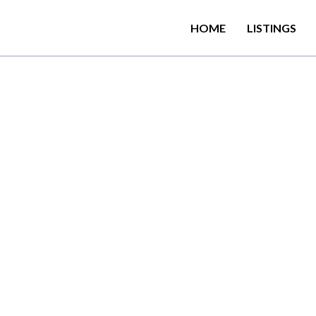
HOME
LISTINGS
from Dutch Bay Beach, 
ion in Trincomalee with
 room service.