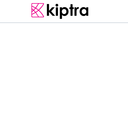
E - STAY
RESIDENCES & APARTMENTS
TRINCOMALEE
Situated just 300 m 
features accommodat
a terrace, as well as