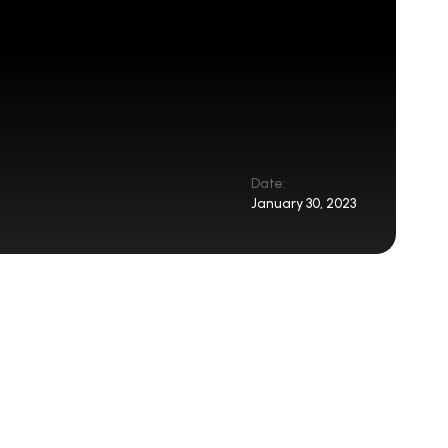
Date:
January 30, 2023