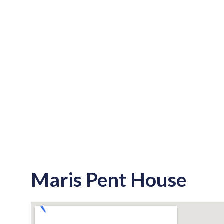
Maris Pent House