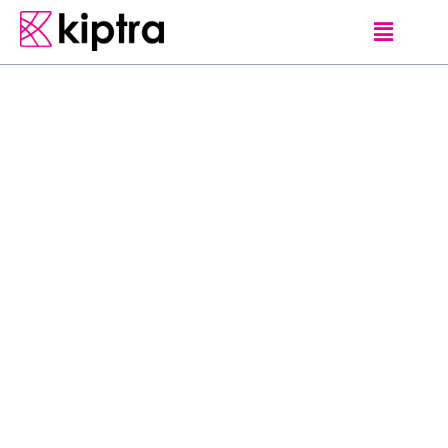
E - STAY
HOTELS
KANDY
I
m
a
g
i
n
e
w
a
k
i
n
g
u
p
t
o
t
h
e
s
o
u
n
d
s
o
f
b
i
r
d
s
c
h
i
r
p
i
n
g
o
u
t
s
i
d
e
y
o
u
r
r
o
o
m
,
y
o
u
t
h
e
n