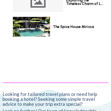
Exploring the
Timeless Charm of Le
Grand Hotel Galle
The Spice House Mirissa
Looking for tailored travel plans or need help
booking a hotel? Seeking some simple travel
advice to make your trip extra special?
Look no further! Our team of knowledgeable