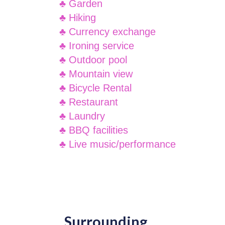
♣ Garden
♣ Hiking
♣ Currency exchange
♣ Ironing service
♣ Outdoor pool
♣ Mountain view
♣ Bicycle Rental
♣ Restaurant
♣ Laundry
♣ BBQ facilities
♣ Live music/performance
Surrounding