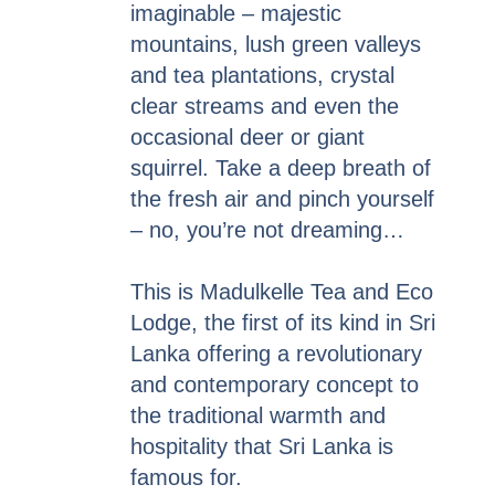
imaginable – majestic
mountains, lush green valleys
and tea plantations, crystal
clear streams and even the
occasional deer or giant
squirrel. Take a deep breath of
the fresh air and pinch yourself
– no, you’re not dreaming…
This is Madulkelle Tea and Eco
Lodge, the first of its kind in Sri
Lanka offering a revolutionary
and contemporary concept to
the traditional warmth and
hospitality that Sri Lanka is
famous for.