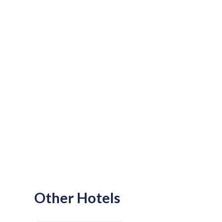
Other Hotels