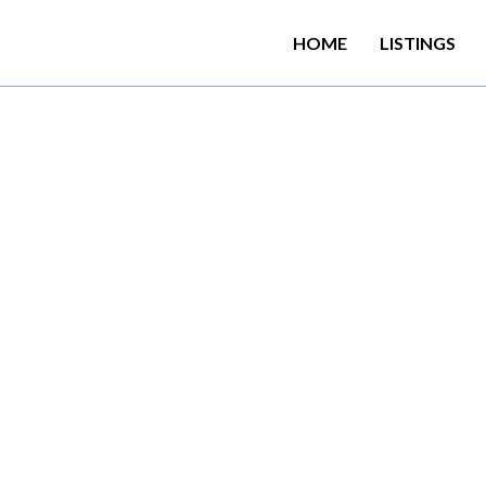
HOME
LISTINGS
a
n
e
x
o
t
i
c
p
a
r
a
d
i
s
e
w
i
t
h
s
a
n
e
w
h
o
t
e
l
l
o
c
a
t
e
d
o
L
a
n
k
a
.