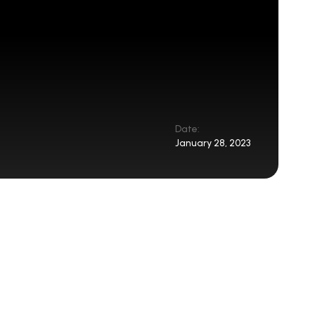
Date:
January 28, 2023