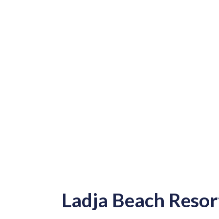
Ladja Beach Resor