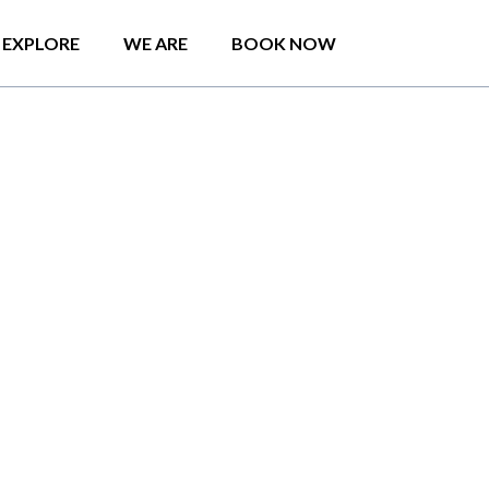
EXPLORE
WE ARE
BOOK NOW
o
u
t
c
r
o
w
d
y
b
e
a
c
h
e
s
!
n
t
h
e
b
r
e
a
t
h
t
a
k
i
n
g