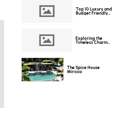
Top 10 Luxury and
Budget Friendly
Hotels in Colombo
Exploring the
Timeless Charm
of Le Grand Hotel
Galle
The Spice House
Mirissa