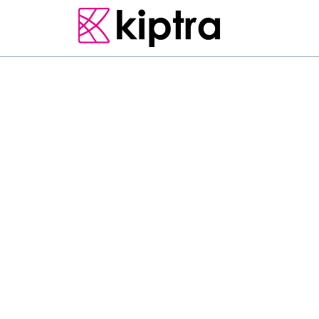
E - STAY
HAMBANTOTA
RESORT & SPA
F
u
l
f
i
l
l
y
o
u
r
d
r
e
a
m
o
f
L
a
d
j
a
B
e
a
c
h
R
e
s
o
r
t
i
s
o
u
t
h
e
r
n
c
o
a
s
t
o
f
S
r
i