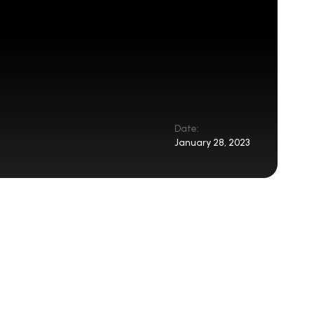
Date:
January 28, 2023