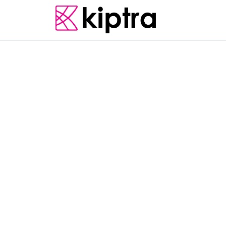
E - STAY
GUEST HOUSES
MATARA
L
o
c
a
t
e
d
i
n
M
a
t
a
r
a
,
k
m
o
f
N
o
o
n
n
a
w
e
l
l
a
a
c
c
o
m
m
o
d
a
t
i
o
n
w
i
t