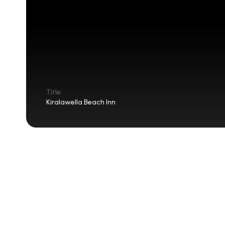
Title:
Kiralawella Beach Inn