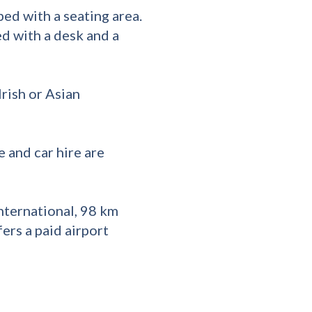
ed with a seating area.
ed with a desk and a
rish or Asian
e and car hire are
nternational, 98 km
ers a paid airport