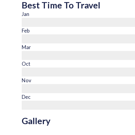
Best Time To Travel
Jan
Feb
Mar
Oct
Nov
Dec
Gallery