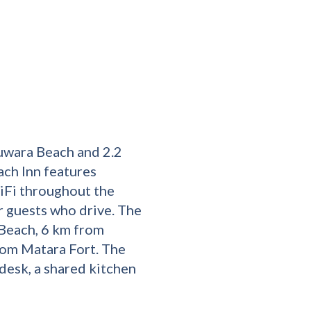
uwara Beach and 2.2
ch Inn features
iFi throughout the
or guests who drive. The
 Beach, 6 km from
om Matara Fort. The
esk, a shared kitchen