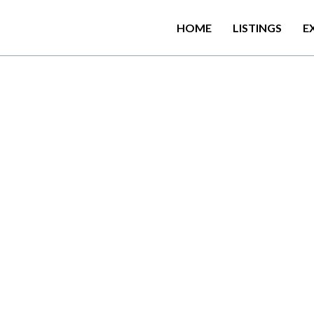
HOME
LISTINGS
E
w
i
t
h
i
n
6
0
0
m
o
f
D
e
v
i
n
u
B
e
a
c
h
,
K
i
r
a
l
a
w
e
l
l
a
B
e
a
c
h
a
t
e
r
r
a
c
e
a
n
d
f
r
e
e
W
i
F