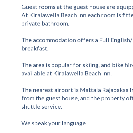
Guest rooms at the guest house are equipp
At Kiralawella Beach Inn each room is fitt
private bathroom.
The accommodation offers a Full English/I
breakfast.
The area is popular for skiing, and bike hir
available at Kiralawella Beach Inn.
The nearest airport is Mattala Rajapaksa I
from the guest house, and the property off
shuttle service.
We speak your language!