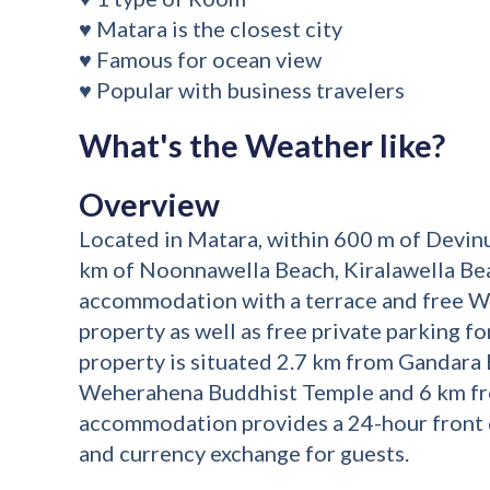
♥ Matara is the closest city
♥ Famous for ocean view
♥ Popular with business travelers
What's the Weather like?
Overview
Located in Matara, within 600 m of Devin
km of Noonnawella Beach, Kiralawella Bea
accommodation with a terrace and free W
property as well as free private parking f
property is situated 2.7 km from Gandara
Weherahena Buddhist Temple and 6 km fr
accommodation provides a 24-hour front d
and currency exchange for guests.