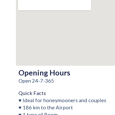
Opening Hours
Open 24-7-365
Quick Facts
♥ Ideal for honeymooners and couples
♥ 186 km to the Airport
♥ 1 type of Room