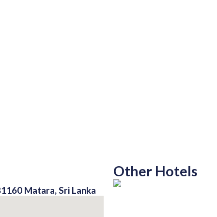
Other Hotels
81160 Matara, Sri Lanka