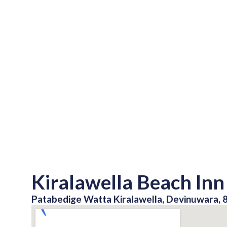
Kiralawella Beach Inn
Patabedige Watta Kiralawella, Devinuwara, 