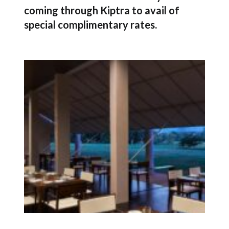
coming through Kiptra to avail of
special complimentary rates.