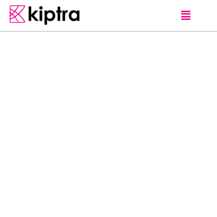
DAMBULLA
HOTELS
J
e
t
w
i
n
g
L
a
k
e
O
f
f
e
r
i
n
g
a
n
o
u
t
d
o
o
r
s
w
i
m
m
i
n
g
p
o
o
l
a
n
d
s
p
a
c
e
n
t
r
e
,
J
e
t
w
i
n
g