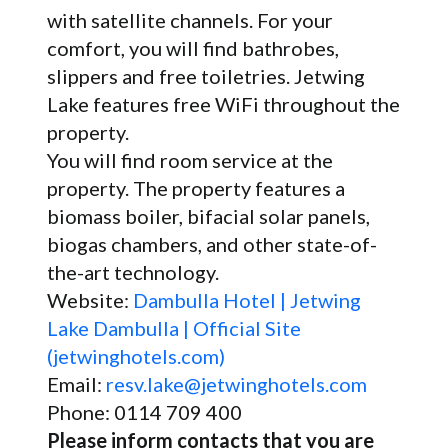
with satellite channels. For your
comfort, you will find bathrobes,
slippers and free toiletries. Jetwing
Lake features free WiFi throughout the
property.
You will find room service at the
property. The property features a
biomass boiler, bifacial solar panels,
biogas chambers, and other state-of-
the-art technology.
Website:
Dambulla Hotel | Jetwing
Lake Dambulla | Official Site
(jetwinghotels.com)
Email:
resv.lake@jetwinghotels.com
Phone: 0114 709 400
Please inform contacts that you are