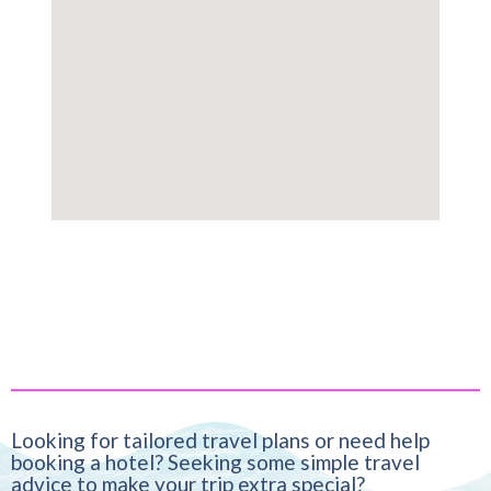
Looking for tailored travel plans or need help
booking a hotel? Seeking some simple travel
advice to make your trip extra special?