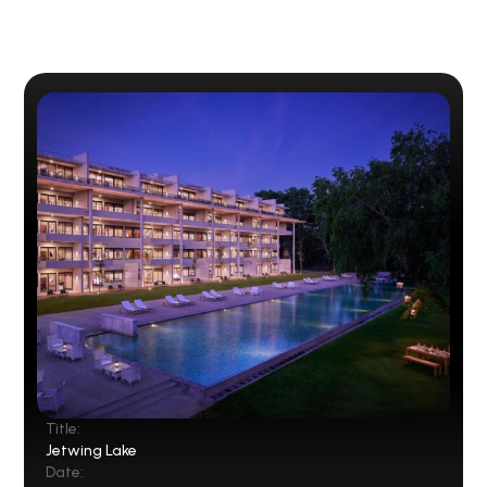
Title:
Jetwing Lake
Date: