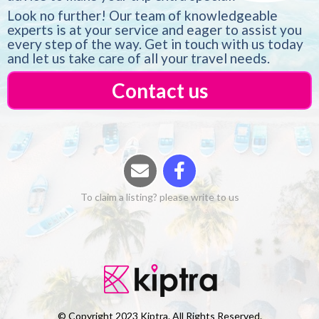
Look no further! Our team of knowledgeable
experts is at your service and eager to assist you
every step of the way. Get in touch with us today
and let us take care of all your travel needs.
Contact us
To claim a listing? please write to us
© Copyright 2023 Kiptra. All Rights Reserved.