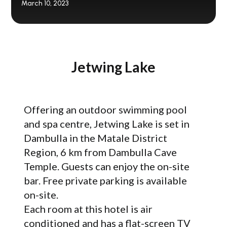
March 10, 2023
Jetwing Lake
Offering an outdoor swimming pool
and spa centre, Jetwing Lake is set in
Dambulla in the Matale District
Region, 6 km from Dambulla Cave
Temple. Guests can enjoy the on-site
bar. Free private parking is available
on-site.
Each room at this hotel is air
conditioned and has a flat-screen TV