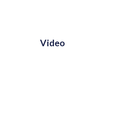
Video