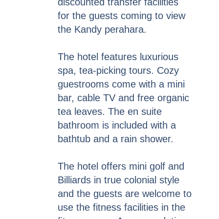
discounted transfer facilities
for the guests coming to view
the Kandy perahara.
The hotel features luxurious
spa, tea-picking tours. Cozy
guestrooms come with a mini
bar, cable TV and free organic
tea leaves. The en suite
bathroom is included with a
bathtub and a rain shower.
The hotel offers mini golf and
Billiards in true colonial style
and the guests are welcome to
use the fitness facilities in the