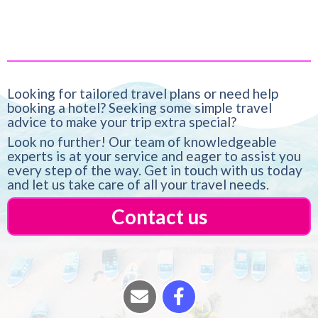
Looking for tailored travel plans or need help
booking a hotel? Seeking some simple travel
advice to make your trip extra special?
Look no further! Our team of knowledgeable
experts is at your service and eager to assist you
every step of the way. Get in touch with us today
and let us take care of all your travel needs.
Contact us