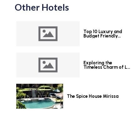
Other Hotels
Top 10 Luxury and
Budget Friendly
Hotels in Colombo
Exploring the
Timeless Charm of Le
Grand Hotel Galle
The Spice House Mirissa