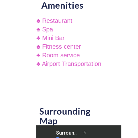
Amenities
♣ Restaurant
♣ Spa
♣ Mini Bar
♣ Fitness center
♣ Room service
♣ Airport Transportation
Surrounding
Map