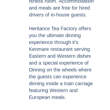
fitness room. Accommodation
and meals are free for hired
drivers of in-house guests.
Heritance Tea Factory offers
you the ultimate dinning
experience through it’s
Kenmare restaurant serving
Eastern and Western dishes
and a special experience of
Dinning on the wheels where
the guests can experience
dinning inside a train carriage
featuring Western and
European meals.