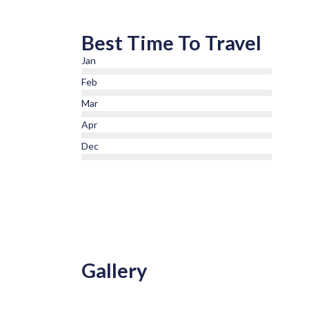
Best Time To Travel
Jan
Feb
Mar
Apr
Dec
Gallery