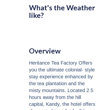
What's the Weather
like?
Overview
Heritance Tea Factory Offers
you the ultimate colonial- style
stay experience enhanced by
the tea plantation and the
misty mountains. Located 2.5
hours away from the hill
capital, Kandy, the hotel offers