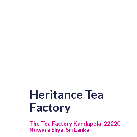
Heritance Tea
Factory
The Tea Factory Kandapola, 22220
Nuwara Eliya, Sri Lanka