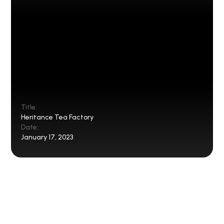
Title:
Heritance Tea Factory
Date:
January 17, 2023