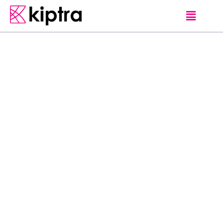
E - STAY
HOTELS
NUWARA ELIYA
H
e
r
i
t
a
n
c
e
T
e
a
F
a
c
t
o
r
y
O
f
f
e
r
s
y
o
u
t
h
e
u
l
t
i
m
a
t
e
c
o
l
o
n
i
a
l
-
s
t
y
l
e
s
t
a
y
e
x
p
e
r
i
e
n
c
e