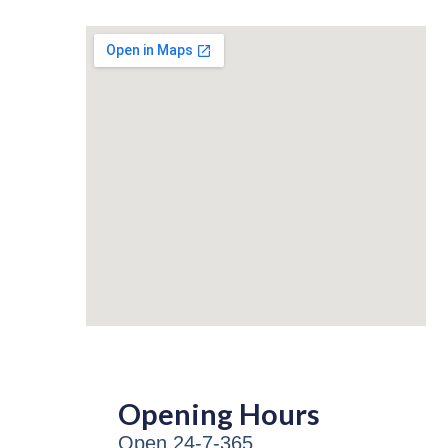
Opening Hours
Open 24-7-365