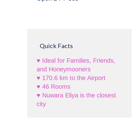
Quick Facts
♥ Ideal for Families, Friends,
and Honeymooners
♥ 170.6 km to the Airport
♥ 46 Rooms
♥ Nuwara Eliya is the closest
city