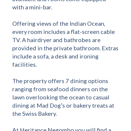
with a mini-bar.
Offering views of the Indian Ocean,
every room includes a flat-screen cable
TV. A hairdryer and bathrobes are
provided in the private bathroom. Extras
include a sofa, a desk and ironing
facilities.
The property offers 7 dining options
ranging from seafood dinners on the
lawn overlooking the ocean to casual
dining at Mad Dog’s or bakery treats at
the Swiss Bakery.
At Heritance Negombo you will find a