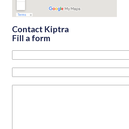
Contact Kiptra
Fill a form
Your name please
Your email
How can we help you?