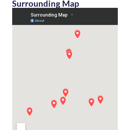
Surrounding Map