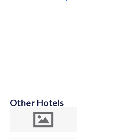
Other Hotels
Top 10 Luxury and
Budget Friendly
Hotels in Colombo