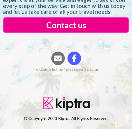
every step of the way. Get in touch with us today
and let us take care of all your travel needs.
Contact us
To claim a listing? please write to us
© Copyright 2023 Kiptra. All Rights Reserved.