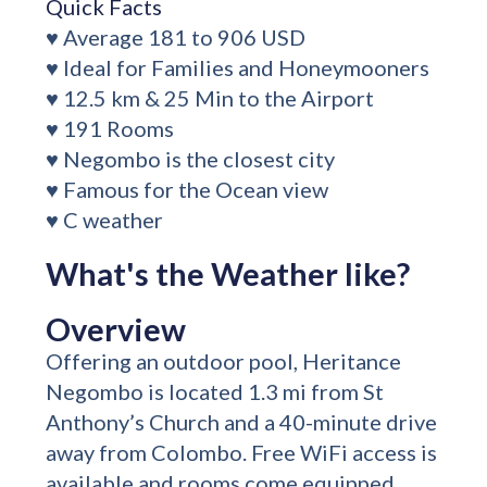
Quick Facts
♥ Average 181 to 906 USD
♥ Ideal for Families and Honeymooners
♥ 12.5 km & 25 Min to the Airport
♥ 191 Rooms
♥ Negombo is the closest city
♥ Famous for the Ocean view
♥ C weather
What's the Weather like?
Overview
Offering an outdoor pool, Heritance
Negombo is located 1.3 mi from St
Anthony’s Church and a 40-minute drive
away from Colombo. Free WiFi access is
available and rooms come equipped