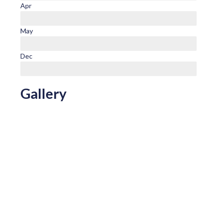
Apr
May
Dec
Gallery