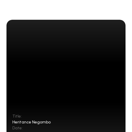
Title:
Heritance Negombo
Date: