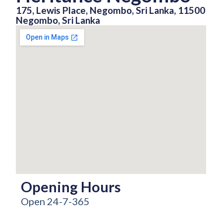
175, Lewis Place, Negombo, Sri Lanka, 11500
Negombo, Sri Lanka
Opening Hours
Open 24-7-365