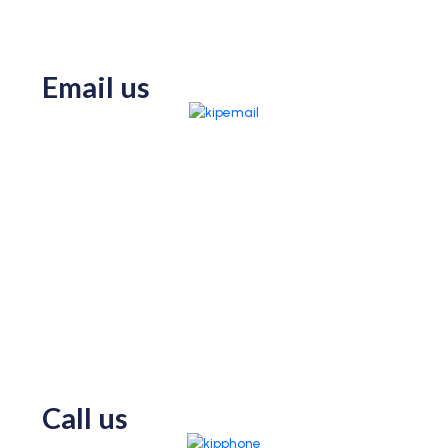
Email us
Call us