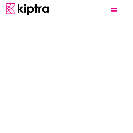
E - STAY
HOTELS
NEGOMBO
O
f
f
e
r
i
n
g
a
n
o
u
t
d
o
o
r
p
o
o
l
,
H
e
r
i
t
a
n
c
e
N
e
g
o
m
b
o
i
s
l
o
c
a
t
e
d
1
.
3
m
i
f
r
o
m
S
t