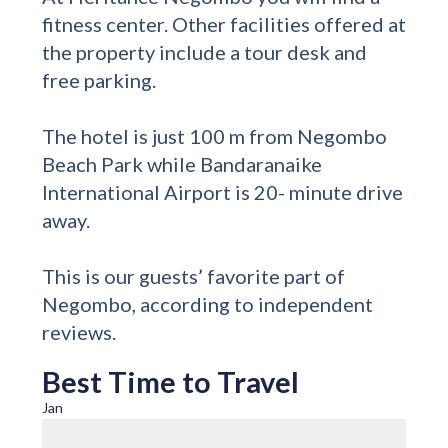
fitness center. Other facilities offered at
the property include a tour desk and
free parking.
The hotel is just 100 m from Negombo
Beach Park while Bandaranaike
International Airport is 20- minute drive
away.
This is our guests’ favorite part of
Negombo, according to independent
reviews.
Best Time to Travel
Jan