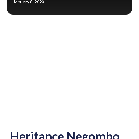
January 8, 2023
Heritance Negombo