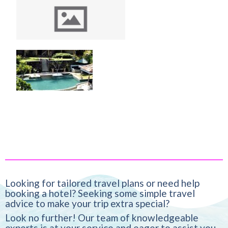
Exploring the Timeless
Charm of Le Grand
Hotel Galle
The Spice House Mirissa
Looking for tailored travel plans or need help
booking a hotel? Seeking some simple travel
advice to make your trip extra special?
Look no further! Our team of knowledgeable
experts is at your service and eager to assist you