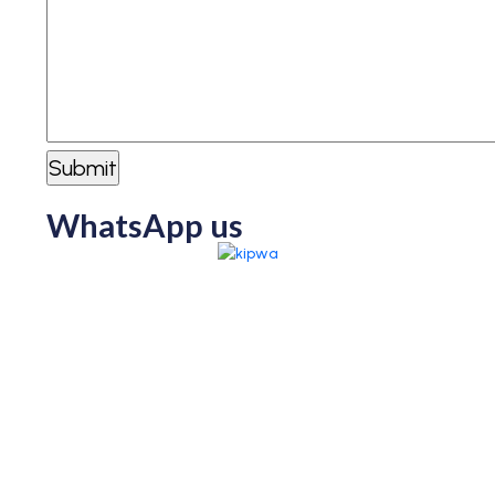
WhatsApp us