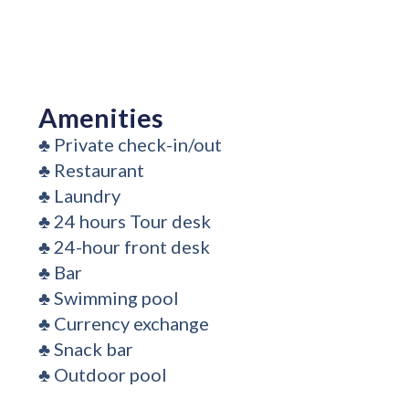
Amenities
♣
Private check-in/out
♣
Restaurant
♣
Laundry
♣
24 hours Tour desk
♣
24-hour front desk
♣
Bar
♣
Swimming pool
♣
Currency exchange
♣
Snack bar
♣
Outdoor pool