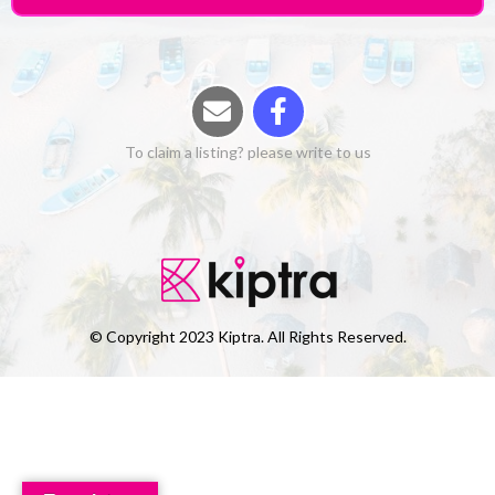
To claim a listing? please write to us
© Copyright 2023 Kiptra. All Rights Reserved.