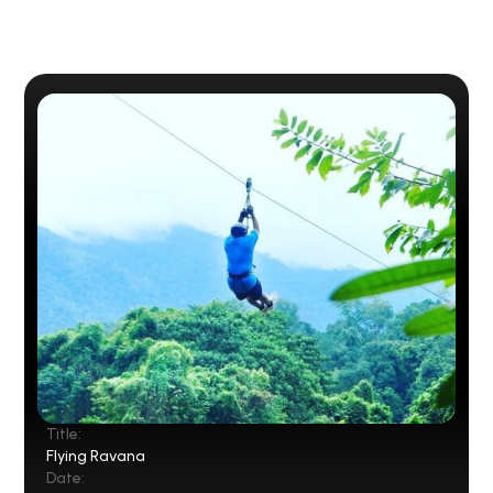
Title:
Flying Ravana
Date: