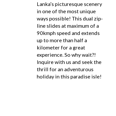
Lanka’s picturesque scenery
in one of the most unique
ways possible! This dual zip-
line slides at maximum of a
90kmph speed and extends
up to more than half a
kilometer for a great
experience. So why wait?!
Inquire with us and seek the
thrill for an adventurous
holiday in this paradise isle!