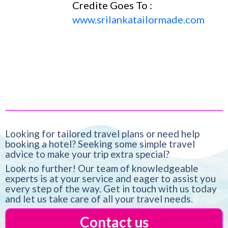
Credite Goes To :
www.srilankatailormade.com
Looking for tailored travel plans or need help
booking a hotel? Seeking some simple travel
advice to make your trip extra special?
Look no further! Our team of knowledgeable
experts is at your service and eager to assist you
every step of the way. Get in touch with us today
and let us take care of all your travel needs.
Contact us