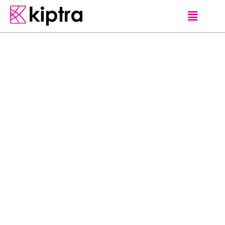
GUEST-LOVE
S
w
i
n
g
i
n
g
t
h
r
o
u
g
h
t
h
e
m
o
u
n
t
a
i
n
s
i
s
a
n
e
x
p
e
r
i
e
n
c
e
l
i
k
e
n
e
v
e
r
b
e
f
o
r
e
!
S
a
f
e
,