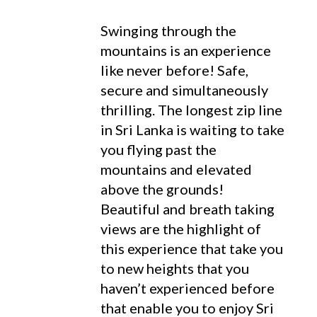
Swinging through the
mountains is an experience
like never before! Safe,
secure and simultaneously
thrilling. The longest zip line
in Sri Lanka is waiting to take
you flying past the
mountains and elevated
above the grounds!
Beautiful and breath taking
views are the highlight of
this experience that take you
to new heights that you
haven’t experienced before
that enable you to enjoy Sri