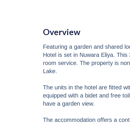
Overview
Featuring a garden and shared lo
Hotel is set in Nuwara Eliya. This
room service. The property is no
Lake.
The units in the hotel are fitted w
equipped with a bidet and free toi
have a garden view.
The accommodation offers a contin