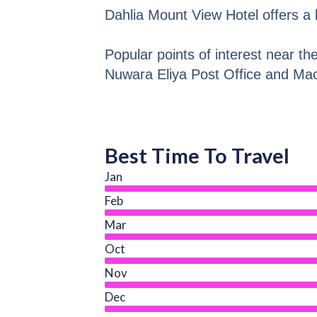
Dahlia Mount View Hotel offers a
Popular points of interest near th
Nuwara Eliya Post Office and M
Best Time To Travel
Jan
Feb
Mar
Oct
Nov
Dec