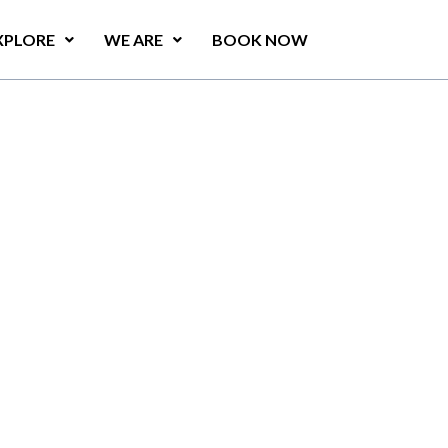
XPLORE
WE ARE
BOOK NOW
e
l
l
a
s
a
r
e
s
t
a
u
r
a
n
t
,
y
a
.