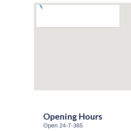
Opening Hours
Open 24-7-365