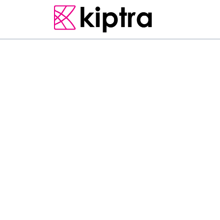
E - STAY
HOTELS
NUWARA ELIYA
RESORT & SPA
F
e
a
t
u
r
i
n
g
a
g
a
r
d
e
n
D
a
h
l
i
a
M
o
u
n
t
V
i
e
w