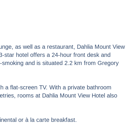
unge, as well as a restaurant, Dahlia Mount View
 3-star hotel offers a 24-hour front desk and
n-smoking and is situated 2.2 km from Gregory
ith a flat-screen TV. With a private bathroom
letries, rooms at Dahlia Mount View Hotel also
ental or à la carte breakfast.