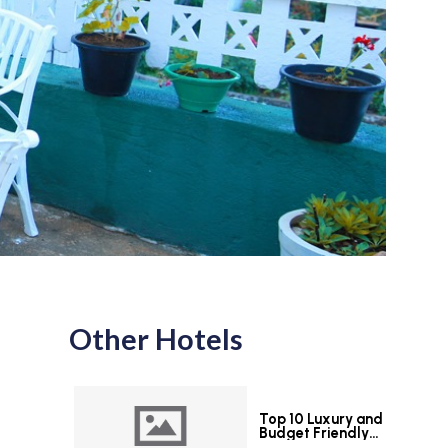
Other Hotels
Top 10 Luxury and
Budget Friendly
Hotels in Colombo