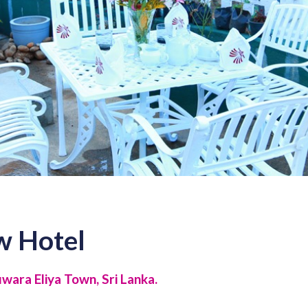
w Hotel
ara Eliya Town, Sri Lanka.