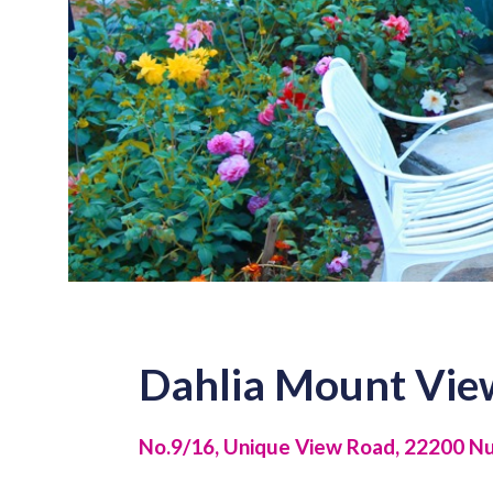
Dahlia Mount Vie
No.9/16, Unique View Road, 22200 Nuw