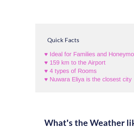
Quick Facts
♥ Ideal for Families and Honeym
♥ 159 km to the Airport
♥ 4 types of Rooms
♥ Nuwara Eliya is the closest city
What's the Weather li