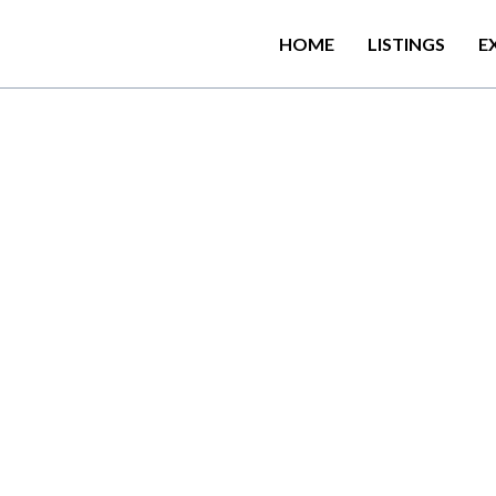
HOME
LISTINGS
E
a
n
d
s
h
a
r
e
d
l
o
u
n
g
e
,
a
s
w
H
o
t
e
l
i
s
s
e
t
i
n
N
u
w
a
r
a
E
l
i