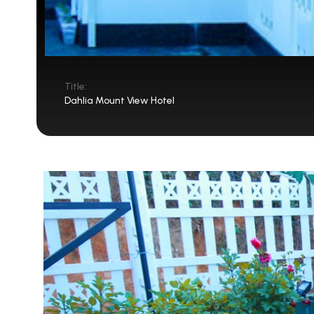
Title:
Dahlia Mount View Hotel