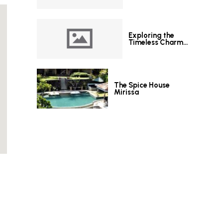
Exploring the
Timeless Charm
of Le Grand Hotel
Galle
The Spice House
Mirissa