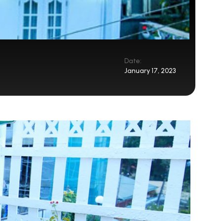
Date:
January 17, 2023