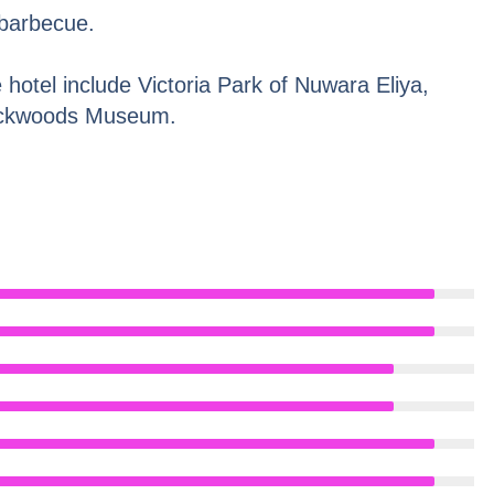
 barbecue.
e hotel include Victoria Park of Nuwara Eliya,
ackwoods Museum.