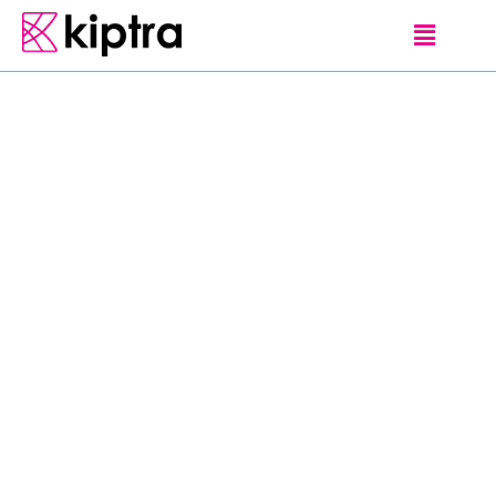
E - STAY
GALLE
HOTELS
S
t
r
a
t
e
g
i
c
a
l
l
y
l
o
c
a
t
e
d
i
n
G
a
l
l
e
,
C
u
r
r
y
L
e
a
f
H
o
s
t
e
l
-
G
a
l
l
e
F
o
r
t
o
f
f
e
r
s
h
o
m
e
l
y
a
n
d