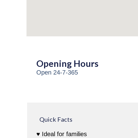
Opening Hours
Open 24-7-365
Quick Facts
♥ Ideal for families