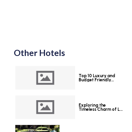
Other Hotels
Top 10 Luxury and
Budget Friendly
Hotels in Colombo
Exploring the
Timeless Charm of Le
Grand Hotel Galle