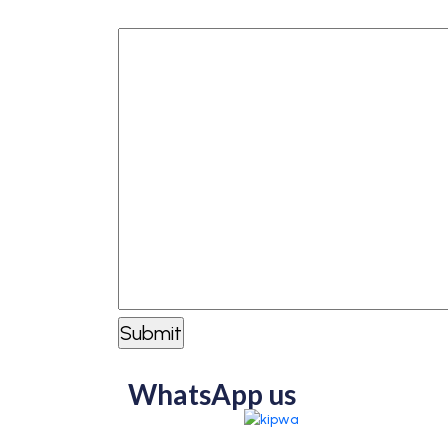
How can we help you?
WhatsApp us