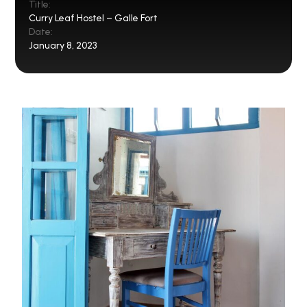
Title:
Curry Leaf Hostel – Galle Fort
Date:
January 8, 2023