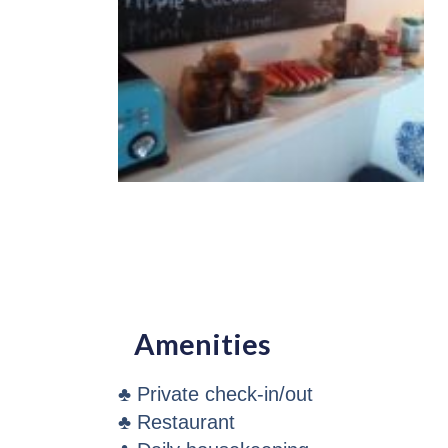
Amenities
♣ Private check-in/out
♣ Restaurant