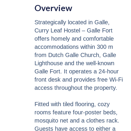
Overview
Strategically located in Galle,
Curry Leaf Hostel – Galle Fort
offers homely and comfortable
accommodations within 300 m
from Dutch Galle Church, Galle
Lighthouse and the well-known
Galle Fort. It operates a 24-hour
front desk and provides free Wi-Fi
access throughout the property.
Fitted with tiled flooring, cozy
rooms feature four-poster beds,
mosquito net and a clothes rack.
Guests have access to either a