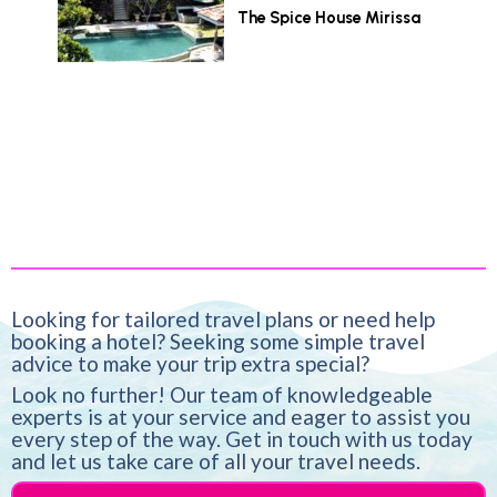
The Spice House Mirissa
Looking for tailored travel plans or need help
booking a hotel? Seeking some simple travel
advice to make your trip extra special?
Look no further! Our team of knowledgeable
experts is at your service and eager to assist you
every step of the way. Get in touch with us today
and let us take care of all your travel needs.