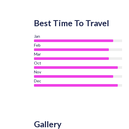
Best Time To Travel
Jan
Feb
Mar
Oct
Nov
Dec
Gallery