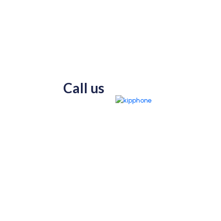
Call us