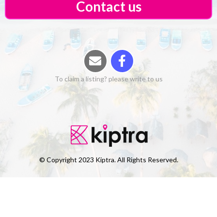
Contact us
To claim a listing? please write to us
© Copyright 2023 Kiptra. All Rights Reserved.