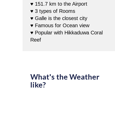
♥ 151.7 km to the Airport
♥ 3 types of Rooms
♥ Galle is the closest city
♥ Famous for Ocean view
♥ Popular with Hikkaduwa Coral
Reef
What's the Weather
like?