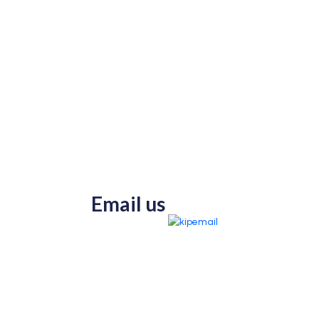
Email us