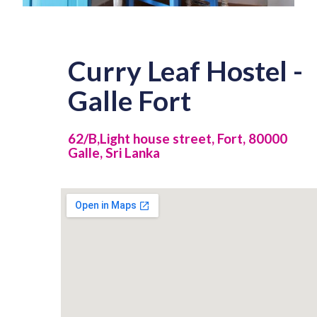
Curry Leaf Hostel -
Galle Fort
62/B,Light house street, Fort, 80000
Galle, Sri Lanka