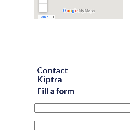
Contact
Kiptra
Fill a form
Your name please
Your email