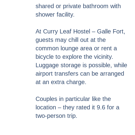
shared or private bathroom with
shower facility.
At Curry Leaf Hostel – Galle Fort,
guests may chill out at the
common lounge area or rent a
bicycle to explore the vicinity.
Luggage storage is possible, while
airport transfers can be arranged
at an extra charge.
Couples in particular like the
location – they rated it 9.6 for a
two-person trip.