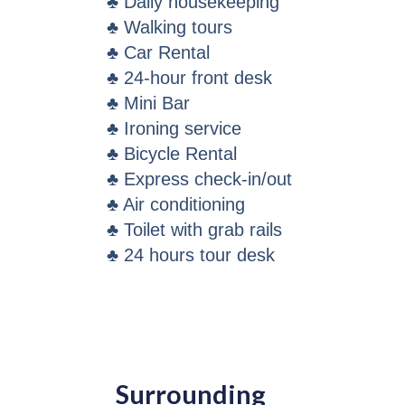
♣ Daily housekeeping
♣ Walking tours
♣ Car Rental
♣ 24-hour front desk
♣ Mini Bar
♣ Ironing service
♣ Bicycle Rental
♣ Express check-in/out
♣ Air conditioning
♣ Toilet with grab rails
♣ 24 hours tour desk
Surrounding