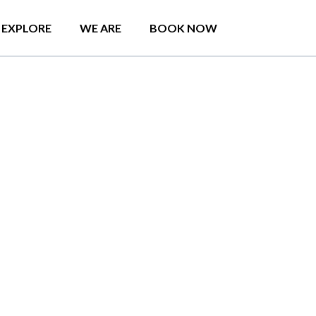
EXPLORE
WE ARE
BOOK NOW
o
d
e
r
n
S
t
u
d
i
o
C
o
l
o
m
b
o