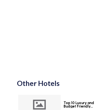
Other Hotels
Top 10 Luxury and
Budget Friendly
Hotels in Colombo