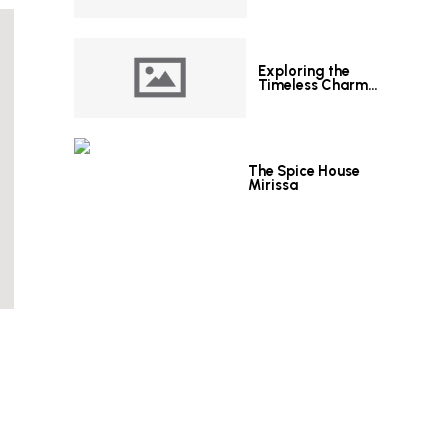
Exploring the
Timeless Charm
of Le Grand Hotel
Galle
The Spice House
Mirissa