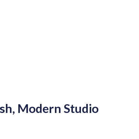
ish, Modern Studio