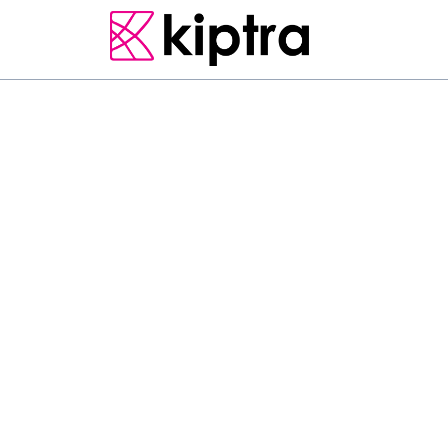
COLOMBO
E - STAY
HOTELS
O
f
f
e
r
i
n
g
l
a
k
e
v
i
e
w
s
,
A
p
a
r
t
m
e
n
t
i
s
a
n
a
c
c