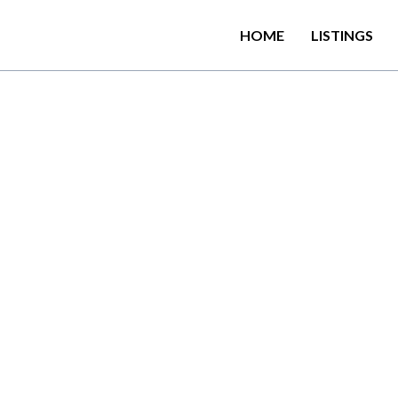
HOME
LISTINGS
C
o
l
o
m
b
o
0
3
-
S
t
y
l
i
s
h
,
M
o
m
m
o
d
a
t
i
o
n
l
o
c
a
t
e
d
i
n