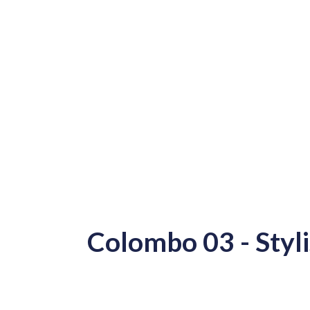
Colombo 03 - Styl