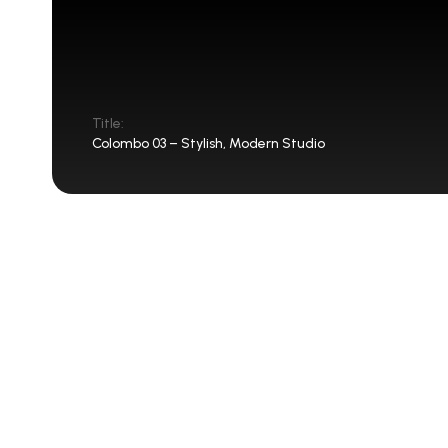
Title:
Colombo 03 – Stylish, Modern Studio