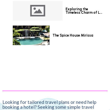
Exploring the
Timeless Charm of Le
Grand Hotel Galle
The Spice House Mirissa
Looking for tailored travel plans or need help
booking a hotel? Seeking some simple travel