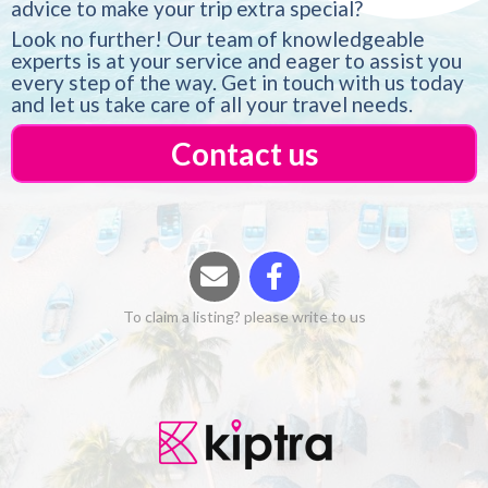
advice to make your trip extra special?
Look no further! Our team of knowledgeable
experts is at your service and eager to assist you
every step of the way. Get in touch with us today
and let us take care of all your travel needs.
Contact us
To claim a listing? please write to us