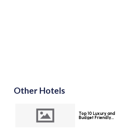
Other Hotels
Top 10 Luxury and
Budget Friendly
Hotels in Colombo