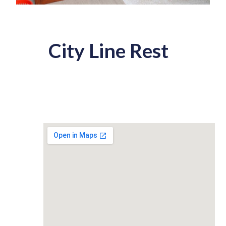
City Line Rest