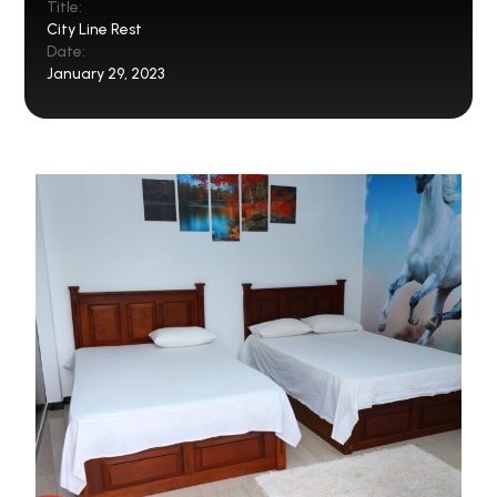
Title:
City Line Rest
Date:
January 29, 2023