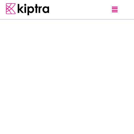
E - STAY
GUEST HOUSES
MATARA
Located in Matara,
within 150 m of
Matara Beach and
3.2 km of