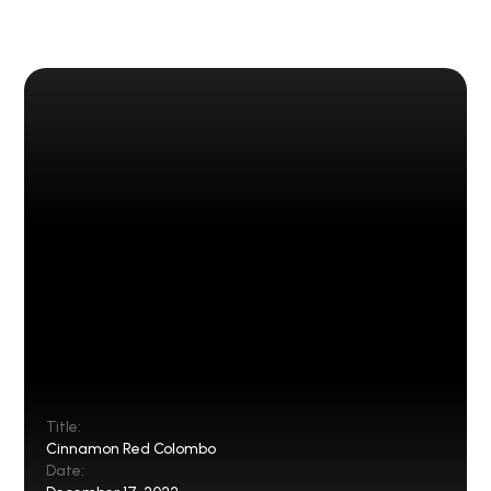
Title:
Cinnamon Red Colombo
Date: