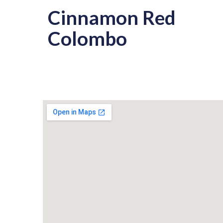
Cinnamon Red
Colombo