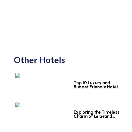
Other Hotels
Top 10 Luxury and
Budget Friendly Hotels
in Colombo
Exploring the Timeless
Charm of Le Grand
Hotel Galle