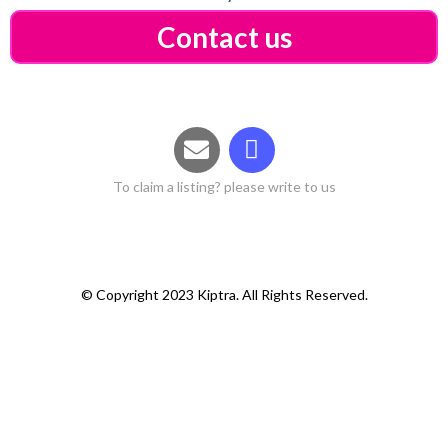
Contact us
To claim a listing? please write to us
© Copyright 2023 Kiptra. All Rights Reserved.