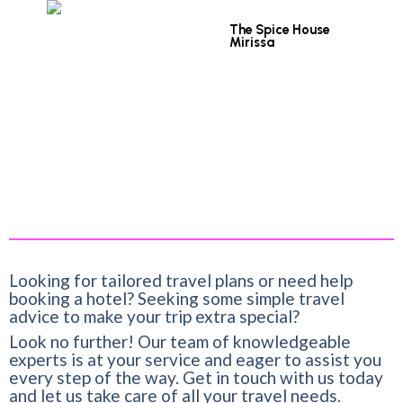
The Spice House
Mirissa
Looking for tailored travel plans or need help
booking a hotel? Seeking some simple travel
advice to make your trip extra special?
Look no further! Our team of knowledgeable
experts is at your service and eager to assist you
every step of the way. Get in touch with us today
and let us take care of all your travel needs.