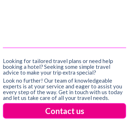
Title:
Lake Infinity Luxury Condos
Date:
March 14, 2023
Looking for tailored travel plans or need help
booking a hotel? Seeking some simple travel
advice to make your trip extra special?
Look no further! Our team of knowledgeable
experts is at your service and eager to assist you
every step of the way. Get in touch with us today
and let us take care of all your travel needs.
Contact us