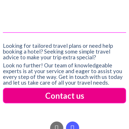
Title:
Palmstone Retreat
Date:
March 21, 2023
Looking for tailored travel plans or need help
booking a hotel? Seeking some simple travel
advice to make your trip extra special?
Look no further! Our team of knowledgeable
experts is at your service and eager to assist you
every step of the way. Get in touch with us today
and let us take care of all your travel needs.
Contact us