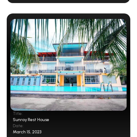
Title:
Sunray Rest House
Date:
March 15, 2023