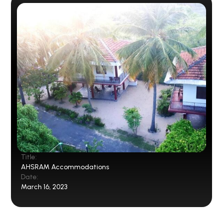
Title:
AHSRAM Accommodations
Date:
March 16, 2023