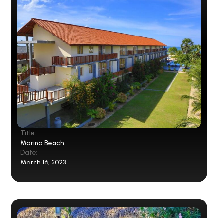
Title:
Marina Beach
Date:
March 16, 2023