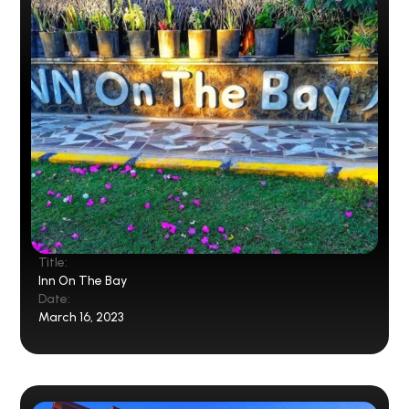
Title:
Inn On The Bay
Date:
March 16, 2023