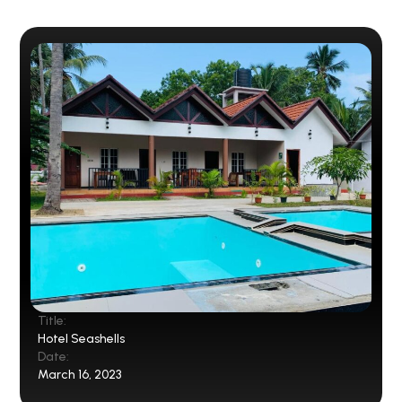
Title:
Hotel Seashells
Date:
March 16, 2023