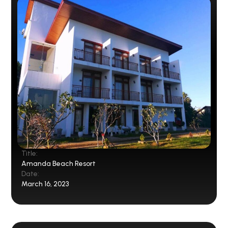
Title:
Amanda Beach Resort
Date:
March 16, 2023