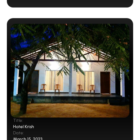
Title:
Hotel Krish
Date:
March 15, 2023