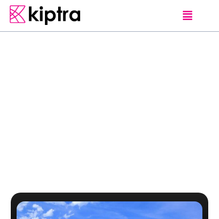
Category
Kalkudah