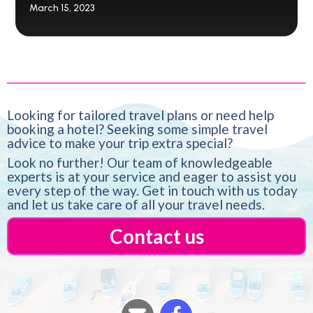
March 15, 2023
Looking for tailored travel plans or need help
booking a hotel? Seeking some simple travel
advice to make your trip extra special?
Look no further! Our team of knowledgeable
experts is at your service and eager to assist you
every step of the way. Get in touch with us today
and let us take care of all your travel needs.
Contact us