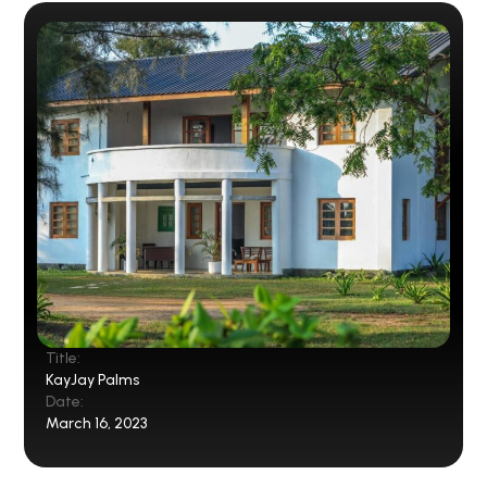
Title:
KayJay Palms
Date:
March 16, 2023