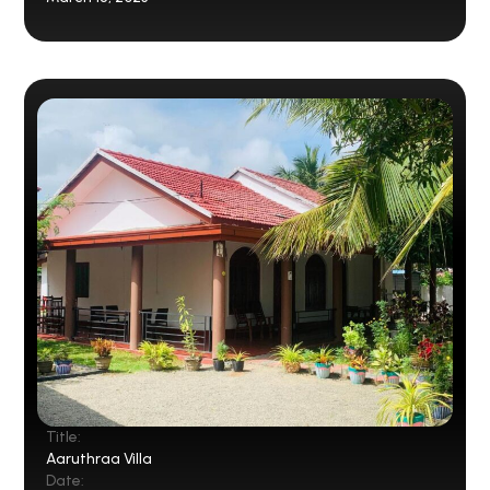
Title:
Aaruthraa Villa
Date: