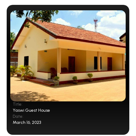
Title:
Yaswi Guest House
Date:
March 16, 2023