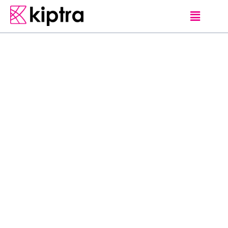
B
u
c
k
e
t
L
i
s
t
0
b
u
c
k
e
t
-
l
i
s
t
B
u
c
k
e
t
L
i
s
t
T
e
s
t
P
o
s
t
0
4
P
o
s
t
e
d
o
n
N
o
v
e
m
b
e
r