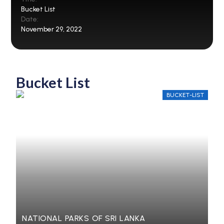
Bucket List
Date:
November 29, 2022
Bucket List
BUCKET-LIST
NATIONAL PARKS OF SRI LANKA