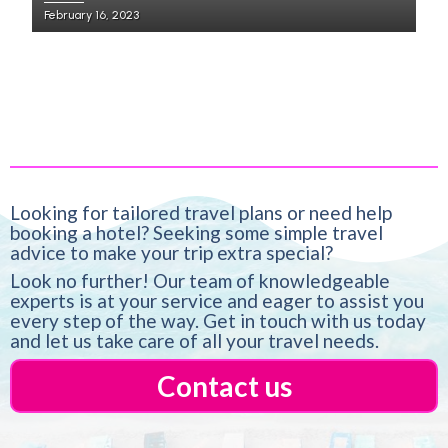
February 16, 2023
Looking for tailored travel plans or need help
booking a hotel? Seeking some simple travel
advice to make your trip extra special?
Look no further! Our team of knowledgeable
experts is at your service and eager to assist you
every step of the way. Get in touch with us today
and let us take care of all your travel needs.
Contact us