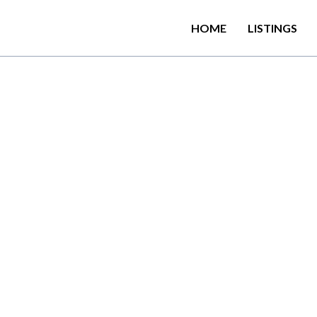
HOME
LISTINGS
the Badulla District regi
ions with free private