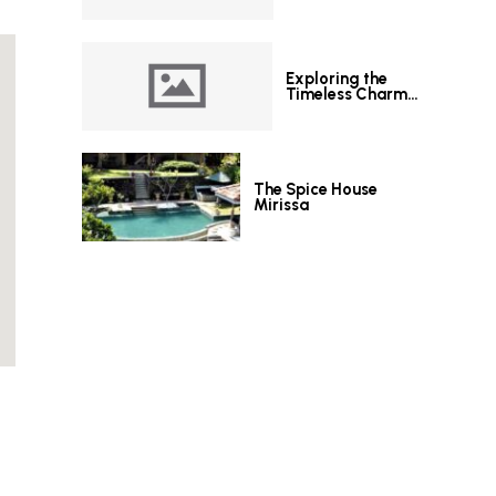
Exploring the
Timeless Charm
of Le Grand Hotel
Galle
The Spice House
Mirissa