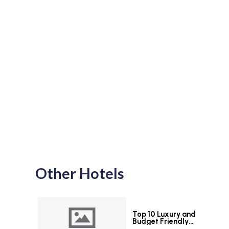
Other Hotels
Top 10 Luxury and
Budget Friendly
Hotels in Colombo