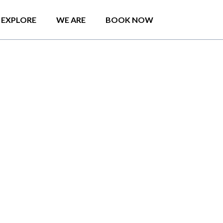
EXPLORE
WE ARE
BOOK NOW
on, Badulla Holiday
 parking.