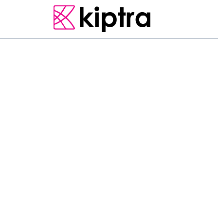
BADULLA
E - STAY
GUEST HOUSES
Located in Badulla in 
Home has accommodat