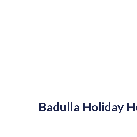
Badulla Holiday 