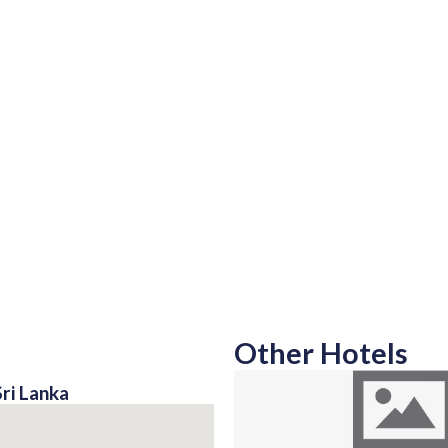
Other Hotels
ri Lanka