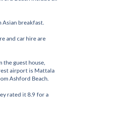
 Asian breakfast.
re and car hire are
 the guest house,
est airport is Mattala
from Ashford Beach.
y rated it 8.9 for a