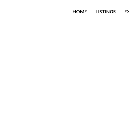
HOME
LISTINGS
E
0
0
m
f
r
o
m
P
o
l
h
e
n
a
B
e
a
d
a
t
i
o
n
w
i
t
h
a
s
h
a
r
e
d
l
o
u
n
d
a
t
e
r
r
a
c
e
.