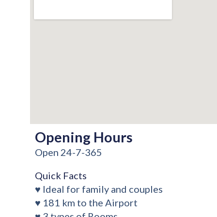
Opening Hours
Open 24-7-365
Quick Facts
♥ Ideal for family and couples
♥ 181 km to the Airport
♥ 3 types of Rooms