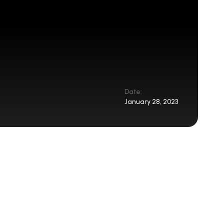
Date:
January 28, 2023