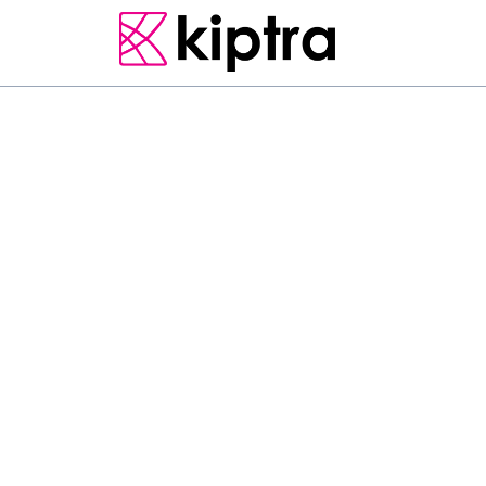
E - STAY
GUEST HOUSES
MATARA
L
o
c
a
t
e
d
i
n
M
a
t
a
r
a
,
3
p
r
o
v
i
d
e
s
a
c
c
o
m
m
o
p
a
r
k
i
n
g
,
a
g
a
r
d
e
n
a