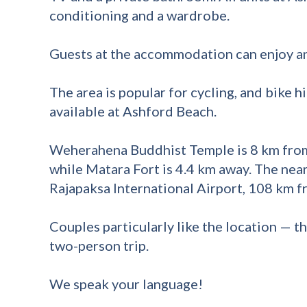
conditioning and a wardrobe.
Guests at the accommodation can enjoy an
The area is popular for cycling, and bike hi
available at Ashford Beach.
Weherahena Buddhist Temple is 8 km from
while Matara Fort is 4.4 km away. The near
Rajapaksa International Airport, 108 km 
Couples particularly like the location — the
two-person trip.
We speak your language!