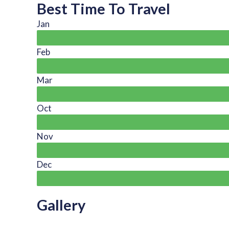
Best Time To Travel
Jan
Feb
Mar
Oct
Nov
Dec
Gallery