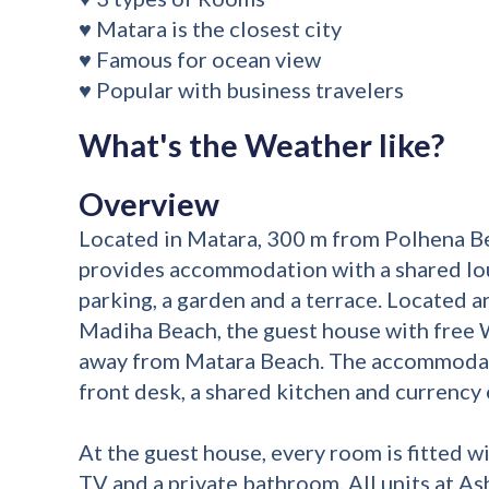
♥ Matara is the closest city
♥ Famous for ocean view
♥ Popular with business travelers
What's the Weather like?
Overview
Located in Matara, 300 m from Polhena B
provides accommodation with a shared lou
parking, a garden and a terrace. Located
Madiha Beach, the guest house with free W
away from Matara Beach. The accommodat
front desk, a shared kitchen and currency 
At the guest house, every room is fitted wi
TV and a private bathroom. All units at As