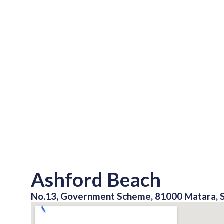
Ashford Beach
No.13, Government Scheme, 81000 Matara, S