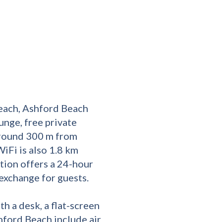
each, Ashford Beach
nge, free private
 around 300 m from
iFi is also 1.8 km
ion offers a 24-hour
exchange for guests.
th a desk, a flat-screen
hford Beach include air