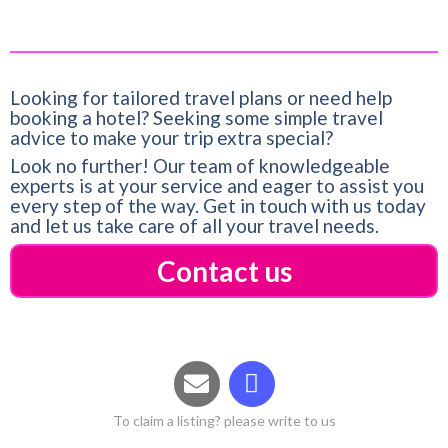
Looking for tailored travel plans or need help
booking a hotel? Seeking some simple travel
advice to make your trip extra special?
Look no further! Our team of knowledgeable
experts is at your service and eager to assist you
every step of the way. Get in touch with us today
and let us take care of all your travel needs.
Contact us
To claim a listing? please write to us