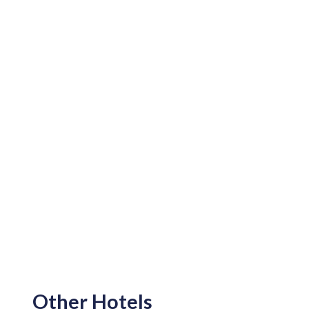
Other Hotels