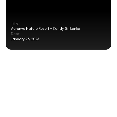
Title:
Aarunya Nature Resort – Kandy, Sri Lanka
Date:
January 26, 2023