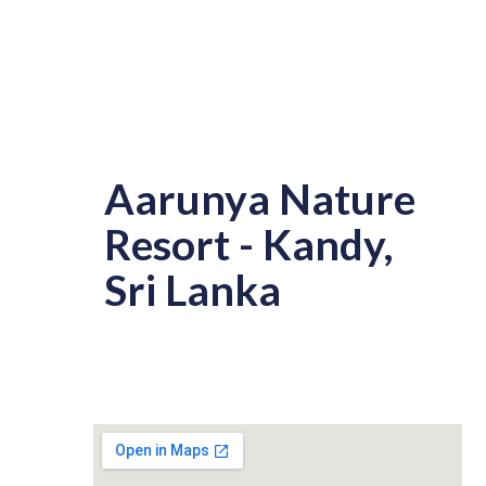
Aarunya Nature
Resort - Kandy,
Sri Lanka