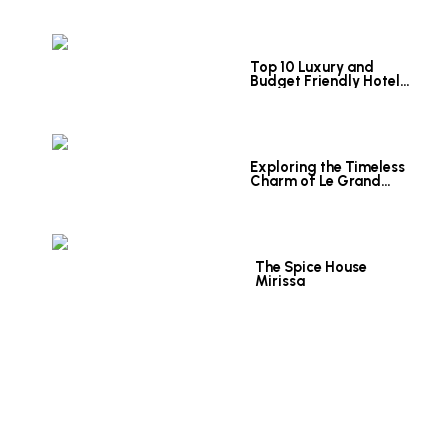
Top 10 Luxury and
Budget Friendly Hotels
in Colombo
Exploring the Timeless
Charm of Le Grand
Hotel Galle
The Spice House
Mirissa