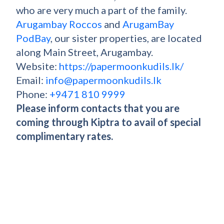
who are very much a part of the family.
Arugambay Roccos
and
ArugamBay
PodBay
, our sister properties, are located
along Main Street, Arugambay.
Website:
https://papermoonkudils.lk/
Email:
info@papermoonkudils.lk
Phone:
+9471 810 9999
Please inform contacts that you are
coming through Kiptra to avail of special
complimentary rates.