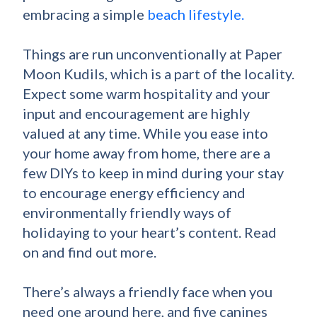
embracing a simple
beach lifestyle.
Things are run unconventionally at Paper
Moon Kudils, which is a part of the locality.
Expect some warm hospitality and your
input and encouragement are highly
valued at any time. While you ease into
your home away from home, there are a
few DIYs to keep in mind during your stay
to encourage energy efficiency and
environmentally friendly ways of
holidaying to your heart’s content. Read
on and find out more.
There’s always a friendly face when you
need one around here, and five canines