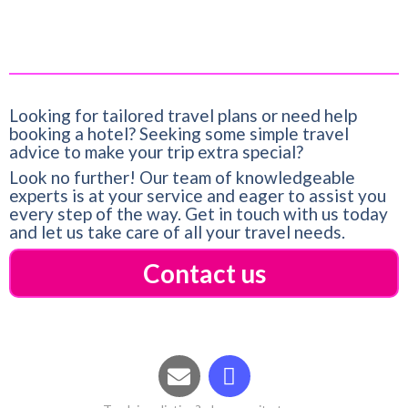
Looking for tailored travel plans or need help
booking a hotel? Seeking some simple travel
advice to make your trip extra special?
Look no further! Our team of knowledgeable
experts is at your service and eager to assist you
every step of the way. Get in touch with us today
and let us take care of all your travel needs.
Contact us