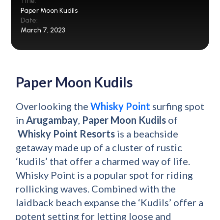
Title:
Paper Moon Kudils
Date:
March 7, 2023
Paper Moon Kudils
Overlooking the
Whisky Point
surfing spot
in
Arugambay
,
Paper Moon Kudils
of
Whisky Point Resorts
is a beachside
getaway made up of a cluster of rustic
‘kudils’ that offer a charmed way of life.
Whisky Point is a popular spot for riding
rollicking waves. Combined with the
laidback beach expanse the ‘Kudils’ offer a
potent setting for letting loose and