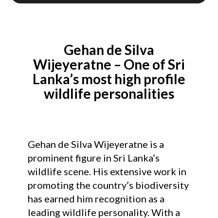
Gehan de Silva
Wijeyeratne – One of Sri
Lanka’s most high profile
wildlife personalities
Gehan de Silva Wijeyeratne is a
prominent figure in Sri Lanka’s
wildlife scene. His extensive work in
promoting the country’s biodiversity
has earned him recognition as a
leading wildlife personality. With a