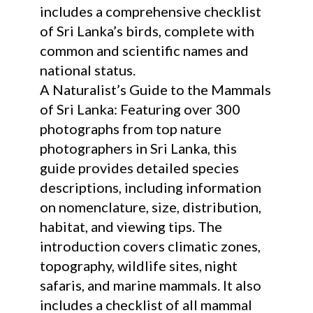
includes a comprehensive checklist
of Sri Lanka’s birds, complete with
common and scientific names and
national status.
A Naturalist’s Guide to the Mammals
of Sri Lanka: Featuring over 300
photographs from top nature
photographers in Sri Lanka, this
guide provides detailed species
descriptions, including information
on nomenclature, size, distribution,
habitat, and viewing tips. The
introduction covers climatic zones,
topography, wildlife sites, night
safaris, and marine mammals. It also
includes a checklist of all mammal