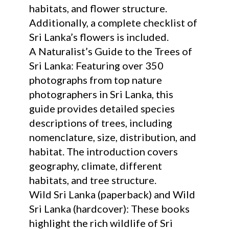
habitats, and flower structure.
Additionally, a complete checklist of
Sri Lanka’s flowers is included.
A Naturalist’s Guide to the Trees of
Sri Lanka: Featuring over 350
photographs from top nature
photographers in Sri Lanka, this
guide provides detailed species
descriptions of trees, including
nomenclature, size, distribution, and
habitat. The introduction covers
geography, climate, different
habitats, and tree structure.
Wild Sri Lanka (paperback) and Wild
Sri Lanka (hardcover): These books
highlight the rich wildlife of Sri