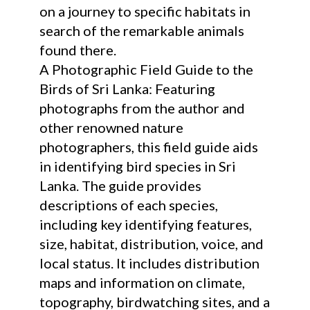
on a journey to specific habitats in
search of the remarkable animals
found there.
A Photographic Field Guide to the
Birds of Sri Lanka: Featuring
photographs from the author and
other renowned nature
photographers, this field guide aids
in identifying bird species in Sri
Lanka. The guide provides
descriptions of each species,
including key identifying features,
size, habitat, distribution, voice, and
local status. It includes distribution
maps and information on climate,
topography, birdwatching sites, and a