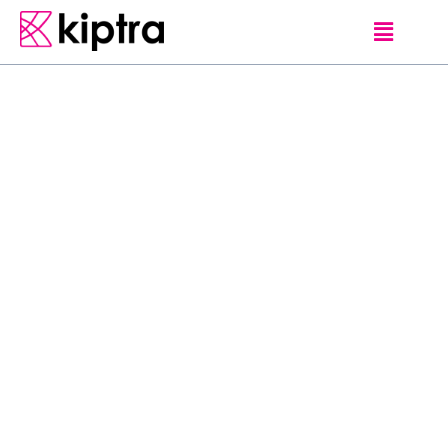
EDITORS PICKS
G
e
h
a
n
d
e
S
i
l
v
a
W
i
j
e
y
e
r
a
t
n
e
–
O
n
e
o
f
S
r
i
L
a
n
k
a
’
s
m
o
s
t
h
i
g
h
p
r
o
f
i
l
e
w
i
l
d
l
i
f
e