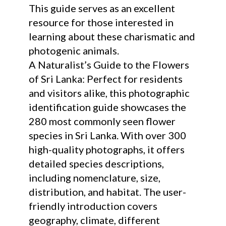
This guide serves as an excellent
resource for those interested in
learning about these charismatic and
photogenic animals.
A Naturalist’s Guide to the Flowers
of Sri Lanka: Perfect for residents
and visitors alike, this photographic
identification guide showcases the
280 most commonly seen flower
species in Sri Lanka. With over 300
high-quality photographs, it offers
detailed species descriptions,
including nomenclature, size,
distribution, and habitat. The user-
friendly introduction covers
geography, climate, different