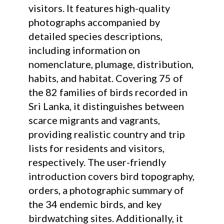
visitors. It features high-quality
photographs accompanied by
detailed species descriptions,
including information on
nomenclature, plumage, distribution,
habits, and habitat. Covering 75 of
the 82 families of birds recorded in
Sri Lanka, it distinguishes between
scarce migrants and vagrants,
providing realistic country and trip
lists for residents and visitors,
respectively. The user-friendly
introduction covers bird topography,
orders, a photographic summary of
the 34 endemic birds, and key
birdwatching sites. Additionally, it