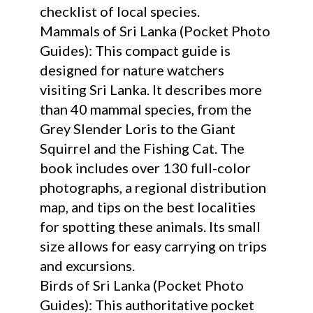
checklist of local species.
Mammals of Sri Lanka (Pocket Photo
Guides): This compact guide is
designed for nature watchers
visiting Sri Lanka. It describes more
than 40 mammal species, from the
Grey Slender Loris to the Giant
Squirrel and the Fishing Cat. The
book includes over 130 full-color
photographs, a regional distribution
map, and tips on the best localities
for spotting these animals. Its small
size allows for easy carrying on trips
and excursions.
Birds of Sri Lanka (Pocket Photo
Guides): This authoritative pocket