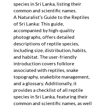
species in Sri Lanka, listing their
common and scientific names.
A Naturalist’s Guide to the Reptiles
of Sri Lanka: This guide,
accompanied by high-quality
photographs, offers detailed
descriptions of reptile species,
including size, distribution, habits,
and habitat. The user-friendly
introduction covers folklore
associated with reptiles, snake
topography, snakebite management,
and a glossary. Additionally, it
provides a checklist of all reptile
species in Sri Lanka, featuring their
common and scientific names, as well