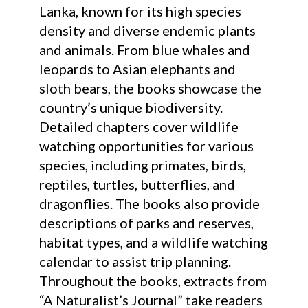
Lanka, known for its high species
density and diverse endemic plants
and animals. From blue whales and
leopards to Asian elephants and
sloth bears, the books showcase the
country’s unique biodiversity.
Detailed chapters cover wildlife
watching opportunities for various
species, including primates, birds,
reptiles, turtles, butterflies, and
dragonflies. The books also provide
descriptions of parks and reserves,
habitat types, and a wildlife watching
calendar to assist trip planning.
Throughout the books, extracts from
“A Naturalist’s Journal” take readers