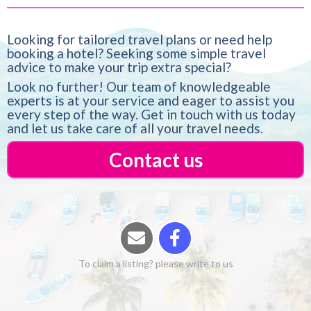
Looking for tailored travel plans or need help
booking a hotel? Seeking some simple travel
advice to make your trip extra special?
Look no further! Our team of knowledgeable
experts is at your service and eager to assist you
every step of the way. Get in touch with us today
and let us take care of all your travel needs.
Contact us
To claim a listing? please write to us