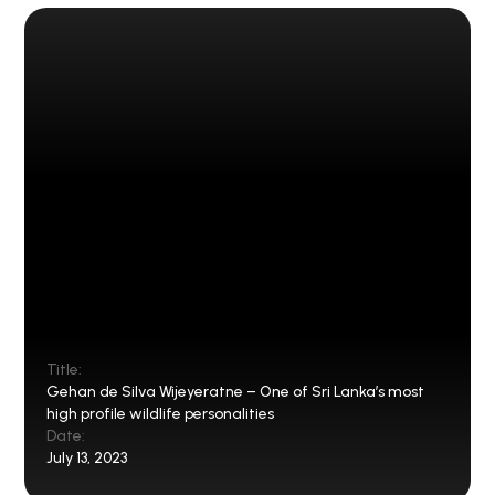
Title:
Gehan de Silva Wijeyeratne – One of Sri Lanka’s most
high profile wildlife personalities
Date:
July 13, 2023