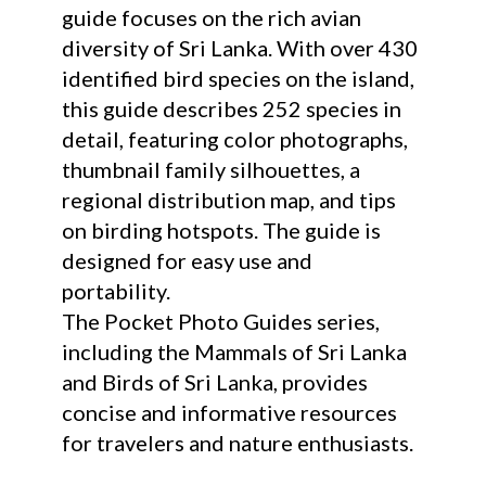
guide focuses on the rich avian
diversity of Sri Lanka. With over 430
identified bird species on the island,
this guide describes 252 species in
detail, featuring color photographs,
thumbnail family silhouettes, a
regional distribution map, and tips
on birding hotspots. The guide is
designed for easy use and
portability.
The Pocket Photo Guides series,
including the Mammals of Sri Lanka
and Birds of Sri Lanka, provides
concise and informative resources
for travelers and nature enthusiasts.