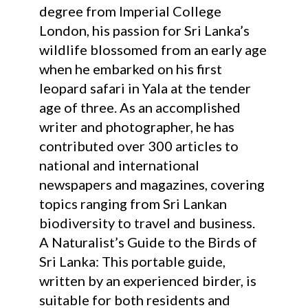
degree from Imperial College
London, his passion for Sri Lanka’s
wildlife blossomed from an early age
when he embarked on his first
leopard safari in Yala at the tender
age of three. As an accomplished
writer and photographer, he has
contributed over 300 articles to
national and international
newspapers and magazines, covering
topics ranging from Sri Lankan
biodiversity to travel and business.
A Naturalist’s Guide to the Birds of
Sri Lanka: This portable guide,
written by an experienced birder, is
suitable for both residents and