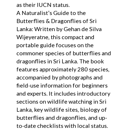
as their IUCN status.
A Naturalist’s Guide to the
Butterflies & Dragonflies of Sri
Lanka: Written by Gehan de Silva
Wijeyeratne, this compact and
portable guide focuses on the
commoner species of butterflies and
dragonflies in Sri Lanka. The book
features approximately 280 species,
accompanied by photographs and
field-use information for beginners
and experts. It includes introductory
sections on wildlife watching in Sri
Lanka, key wildlife sites, biology of
butterflies and dragonflies, and up-
to-date checklists with local status.