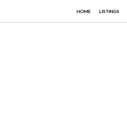
HOME
LISTINGS
ANKA – Best things to d
r first time in Sri Lank