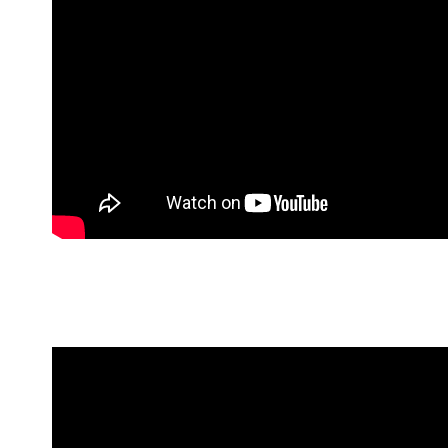
10 Things To Do in Colombo b
Celebrate Colombo’s vibrancy and explore the
Colombo’ our Concierge has compiled for y