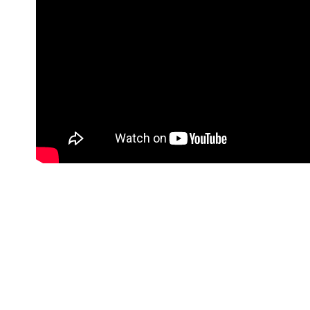
It is our first time in Sri Lanka and what a 
see local Sri Lankan culture, street market
We started off our Sri Lanka trip by taking a
into the local culture, so we headed to the P
oldest districts in all of Colombo city. When
about sensory overload! If you are looking t
day.