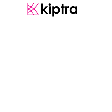
CLIPS
FIRST TIME IN SRI L
“DeathByVlog” It is ou
country it…