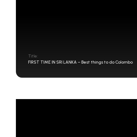
Title:
FIRST TIME IN SRI LANKA – Best things to do Colombo
FIRST TIME IN SRI LANKA – Be