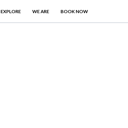
EXPLORE
WE ARE
BOOK NOW
o in Colombo by
a and what a beautiful